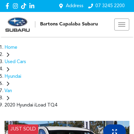
Address
07 3245 2200
Bartons Capalaba Subaru
Home
Used Cars
Hyundai
Van
2020 Hyundai iLoad TQ4
JUST SOLD