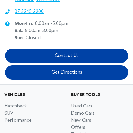
07 3245 2200
Mon-Fri:
8:00am-5:00pm
Sat
:
8:00am-3:00pm
Sun
:
Closed
Contact Us
Get Directions
VEHICLES
BUYER TOOLS
Hatchback
Used Cars
SUV
Demo Cars
Performance
New Cars
Offers