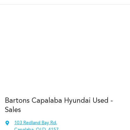
Bartons Capalaba Hyundai Used -
Sales
103 Redland Bay Rd
,
Capalaba, QLD, 4157