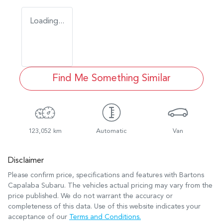
Loading...
Find Me Something Similar
123,052 km
Automatic
Van
Disclaimer
Please confirm price, specifications and features with
Bartons
Capalaba Subaru
. The vehicles actual pricing may vary from the
price published. We do not warrant the accuracy or
completeness of this data. Use of this website indicates your
acceptance of our
Terms and Conditions.