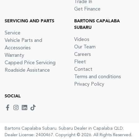
Trade In
Get Finance
SERVICING AND PARTS
BARTONS CAPALABA
SUBARU
Service
Videos
Vehicle Parts and
Our Team
Accessories
Careers
Warranty
Fleet
Capped Price Servicing
Contact
Roadside Assistance
Terms and conditions
Privacy Policy
SOCIAL
Bartons Capalaba Subaru
.
Subaru Dealer
in
Capalaba QLD
.
Dealer License:
2400467
.
Copyright ©
2026
. All Rights Reserved.