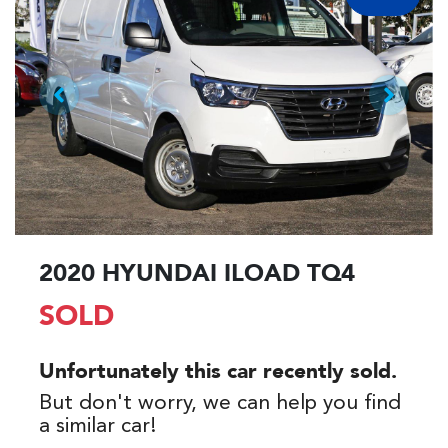
2020 HYUNDAI ILOAD TQ4
SOLD
Unfortunately this
car
recently sold.
But don't worry, we can help you find
a similar
car
!