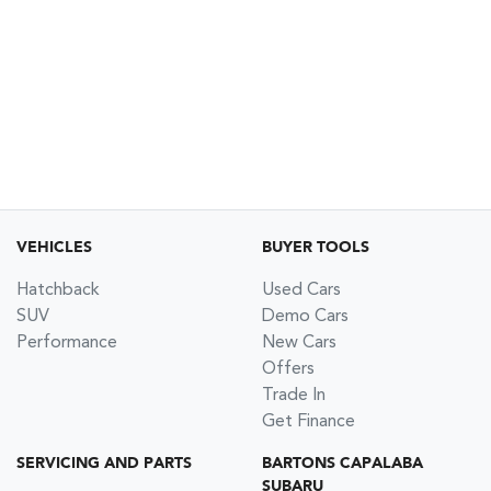
VEHICLES
BUYER TOOLS
Hatchback
Used Cars
SUV
Demo Cars
Performance
New Cars
Offers
Trade In
Get Finance
SERVICING AND PARTS
BARTONS CAPALABA
SUBARU