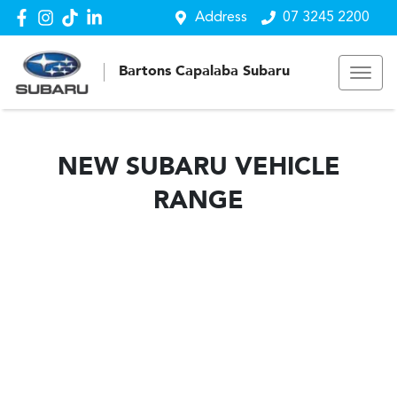
Address
07 3245 2200
Bartons Capalaba Subaru
NEW
SUBARU
VEHICLE
RANGE