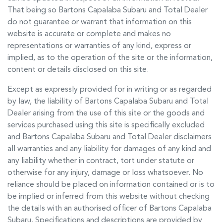
That being so
Bartons Capalaba Subaru
and Total Dealer
do not guarantee or warrant that information on this
website is accurate or complete and makes no
representations or warranties of any kind, express or
implied, as to the operation of the site or the information,
content or details disclosed on this site.
Except as expressly provided for in writing or as regarded
by law, the liability of
Bartons Capalaba Subaru
and Total
Dealer arising from the use of this site or the goods and
services purchased using this site is specifically excluded
and
Bartons Capalaba Subaru
and Total Dealer disclaimers
all warranties and any liability for damages of any kind and
any liability whether in contract, tort under statute or
otherwise for any injury, damage or loss whatsoever. No
reliance should be placed on information contained or is to
be implied or inferred from this website without checking
the details with an authorised officer of
Bartons Capalaba
Subaru
. Specifications and descriptions are provided by