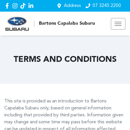
Address
07 3245 2200
Bartons Capalaba Subaru
TERMS AND CONDITIONS
This site is provided as an introduction to
Bartons
Capalaba Subaru
only, based on general information
including that provided by third parties. Information given
may change and some time may pass before this website
can be updated in respect of all information affected.