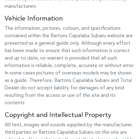
manufacturers.
Vehicle Information
The information, pictures, colours, and specifications
contained within the
Bartons Capalaba Subaru
website are
presented as a general guide only. Although every effort
has been made to ensure that such information is correct
and up to date, no warrant is provided that all such
information is reliable, complete, accurate or without error.
In some cases pictures of overseas models may be shown
as a guide. Therefore,
Bartons Capalaba Subaru
and Total
Dealer do not accept liability for damages of any kind
resulting from the access or use of this site and its
contents.
Copyright and Intellectual Property
All text, images and sounds supplied by the manufacturer,
third parties or
Bartons Capalaba Subaru
on this site are