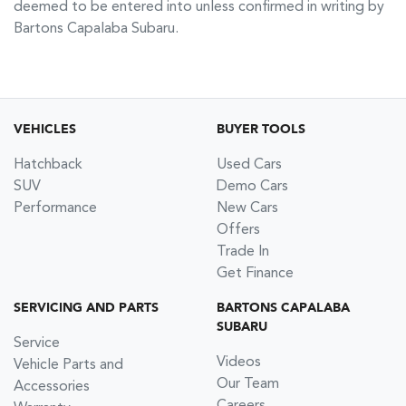
deemed to be entered into unless confirmed in writing by
Bartons Capalaba Subaru
.
VEHICLES
BUYER TOOLS
Hatchback
Used Cars
SUV
Demo Cars
Performance
New Cars
Offers
Trade In
Get Finance
SERVICING AND PARTS
BARTONS CAPALABA
SUBARU
Service
Videos
Vehicle Parts and
Our Team
Accessories