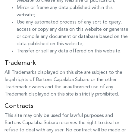
website to create any web site or publication;
Mirror or frame any data published within this
website;
Use any automated process of any sort to query,
access or copy any data on this website or generate
or compile any document or database based on the
data published on this website;
Transfer or sell any data offered on this website.
Trademark
All Trademarks displayed on this site are subject to the
legal rights of
Bartons Capalaba Subaru
or the other
Trademark owners and the unauthorised use of any
Trademark displayed on this site is strictly prohibited.
Contracts
This site may only be used for lawful purposes and
Bartons Capalaba Subaru
reserves the right to deal or
refuse to deal with any user. No contract will be made or