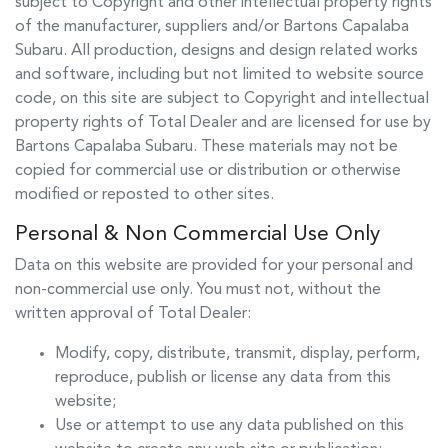
subject to Copyright and other intellectual property rights
of the manufacturer, suppliers and/or
Bartons Capalaba
Subaru
. All production, designs and design related works
and software, including but not limited to website source
code, on this site are subject to Copyright and intellectual
property rights of Total Dealer and are licensed for use by
Bartons Capalaba Subaru
. These materials may not be
copied for commercial use or distribution or otherwise
modified or reposted to other sites.
Personal & Non Commercial Use Only
Data on this website are provided for your personal and
non-commercial use only. You must not, without the
written approval of Total Dealer:
Modify, copy, distribute, transmit, display, perform,
reproduce, publish or license any data from this
website;
Use or attempt to use any data published on this