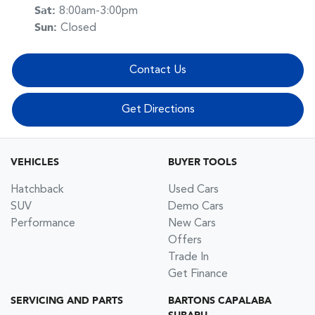
Sat
:
8:00am-3:00pm
Sun
:
Closed
Contact Us
Get Directions
VEHICLES
BUYER TOOLS
Hatchback
Used Cars
SUV
Demo Cars
Performance
New Cars
Offers
Trade In
Get Finance
SERVICING AND PARTS
BARTONS CAPALABA