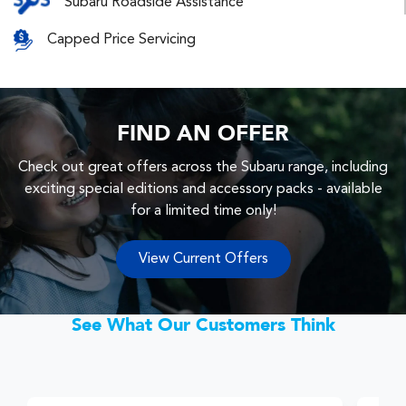
Subaru Roadside Assistance
Capped Price Servicing
FIND AN OFFER
Check out great offers across the Subaru range, including
exciting special editions and accessory packs - available
for a limited time only!
View Current Offers
See What Our Customers Think