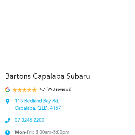
Bartons Capalaba Subaru
4.7
(990 reviews)
115 Redland Bay Rd
,
Capalaba, QLD, 4157
07 3245 2200
Mon-Fri:
8:00am-5:00pm