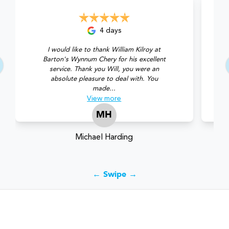
4 days
I would like to thank William Kilroy at
Barton's Wynnum Chery for his excellent
service. Thank you Will, you were an
absolute pleasure to deal with. You
made...
View
more
MH
Michael Harding
← Swipe →