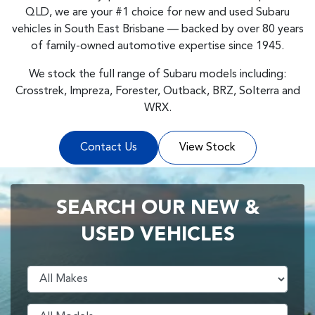
QLD, we are your #1 choice for new and used Subaru
vehicles in South East Brisbane — backed by over 80 years
of family-owned automotive expertise since 1945.
We stock the full range of Subaru models including:
Crosstrek, Impreza, Forester, Outback, BRZ, Solterra and
WRX.
Contact Us
View Stock
SEARCH OUR NEW &
USED VEHICLES