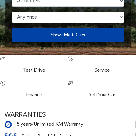
Show Me
0
Cars
Test Drive
Service
Finance
Sell Your Car
WARRANTIES
5 years/Unlimited KM Warranty