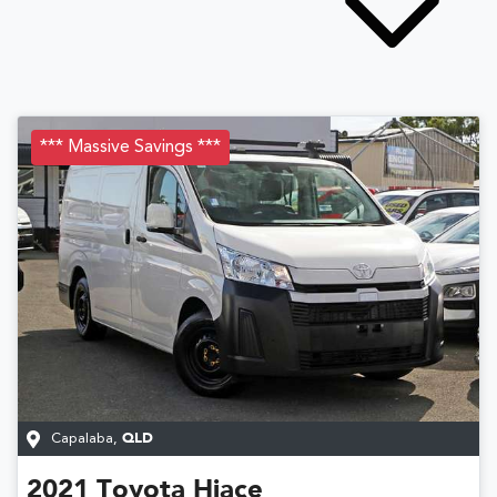
*** Massive Savings ***
Capalaba
,
QLD
2021
Toyota
Hiace