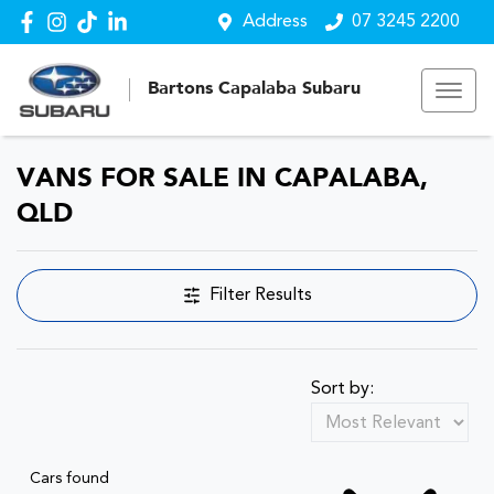
Address
07 3245 2200
Bartons Capalaba Subaru
VANS FOR SALE IN CAPALABA,
QLD
Filter Results
Sort by:
Cars found