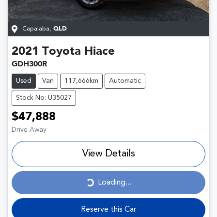
Capalaba
,
QLD
2021
Toyota
Hiace
GDH300R
Used
Van
117,666km
Automatic
Stock No: U35027
$47,888
Drive Away
View Details
Loading...
Loading...
Reserve this Car