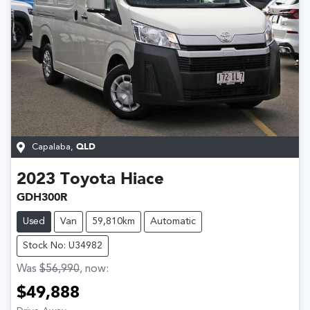
Capalaba
,
QLD
2023
Toyota
Hiace
GDH300R
Used
Van
59,810km
Automatic
Stock No: U34982
Was
$56,990
,
now
:
$49,888