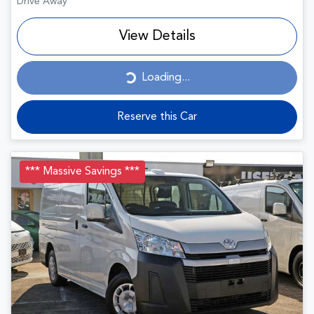
Drive Away
View Details
Loading...
Loading...
Reserve this Car
*** Massive Savings ***