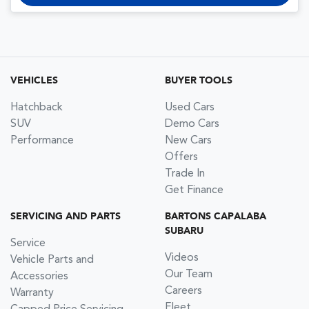
VEHICLES
BUYER TOOLS
Hatchback
Used Cars
SUV
Demo Cars
Performance
New Cars
Offers
Trade In
Get Finance
SERVICING AND PARTS
BARTONS CAPALABA
SUBARU
Service
Videos
Vehicle Parts and
Our Team
Accessories
Careers
Warranty
Fleet