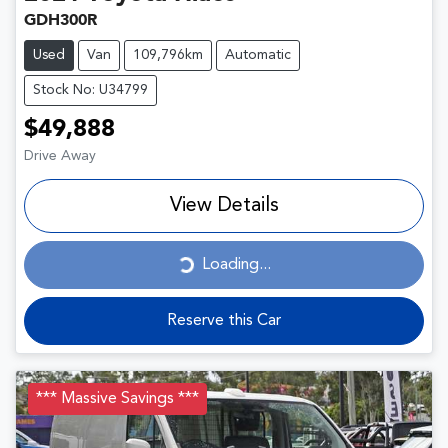
GDH300R
Used
Van
109,796km
Automatic
Stock No: U34799
$49,888
Drive Away
View Details
Loading...
Loading...
Reserve this Car
*** Massive Savings ***