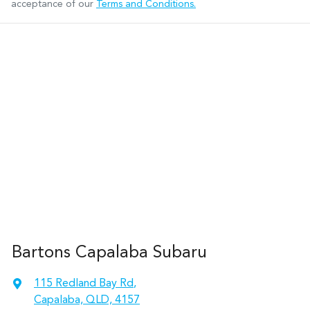
acceptance of our
Terms and Conditions.
Bartons Capalaba Subaru
115 Redland Bay Rd
,
Capalaba, QLD, 4157