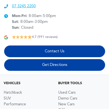
07 3245 2200
Mon-Fri:
8:00am-5:00pm
Sat
:
8:00am-3:00pm
Sun
:
Closed
4.7
(991 reviews)
Contact Us
Get Directions
VEHICLES
BUYER TOOLS
Hatchback
Used Cars
SUV
Demo Cars
Performance
New Cars