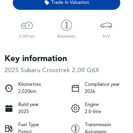
Trade-In Valuation
2,020 km
Automatic
SUV
Key information
2025 Subaru Crosstrek 2.0R G6X
Kilometres
Compliance year
2,020km
2026
Build year
Engine
2025
2.0-litre
Fuel Type
Transmission
Petrol
Automatic