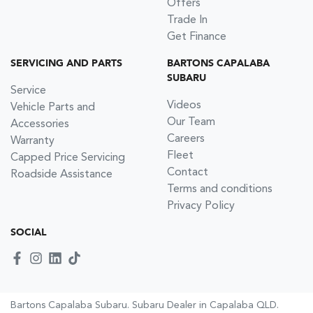
Offers
Trade In
Get Finance
SERVICING AND PARTS
BARTONS CAPALABA
SUBARU
Service
Videos
Vehicle Parts and
Our Team
Accessories
Careers
Warranty
Fleet
Capped Price Servicing
Contact
Roadside Assistance
Terms and conditions
Privacy Policy
SOCIAL
Bartons Capalaba Subaru
.
Subaru Dealer
in
Capalaba QLD
.