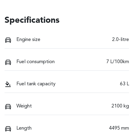
Specifications
Engine size
2.0-litre
Fuel consumption
7 L/100km
Fuel tank capacity
63 L
Weight
2100 kg
Length
4495 mm