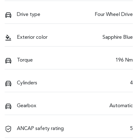
Drive type
Four Wheel Drive
Exterior color
Sapphire Blue
Torque
196 Nm
Cylinders
4
Gearbox
Automatic
ANCAP safety rating
5