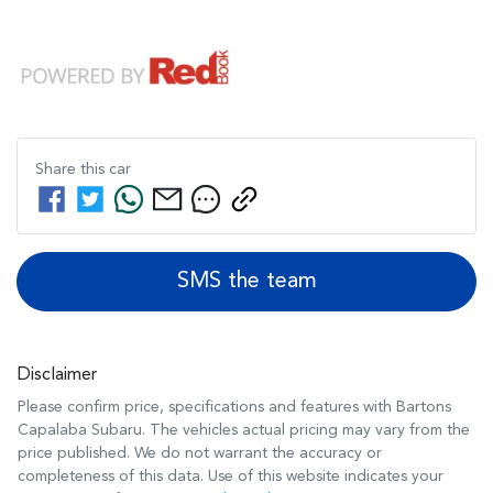
Share this
car
SMS the team
Disclaimer
Please confirm price, specifications and features with
Bartons
Capalaba Subaru
. The vehicles actual pricing may vary from the
price published. We do not warrant the accuracy or
completeness of this data. Use of this website indicates your