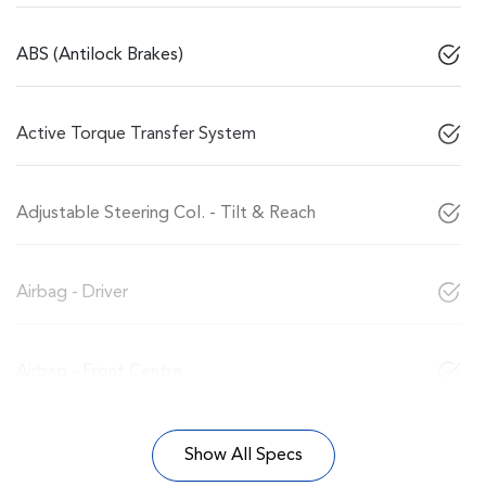
ABS (Antilock Brakes)
Active Torque Transfer System
Adjustable Steering Col. - Tilt & Reach
Airbag - Driver
Airbag - Front Centre
Show All Specs