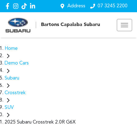
Address
07 3245 2200
Bartons Capalaba Subaru
Home
Demo Cars
Subaru
Crosstrek
SUV
2025 Subaru Crosstrek 2.0R G6X