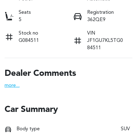
Seats
Registration
5
362QE9
Stock no
VIN
G084511
JF1GU7KL5TG0
84511
Dealer Comments
more
...
Car Summary
Body type
SUV