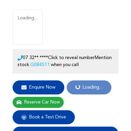
Loading...
07 32** ****
Click to reveal number
Mention
stock
G084511
when you call
Loading...
Enquire Now
Loading...
Reserve Car Now
Book a Test Drive