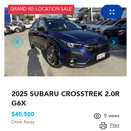
GRAND RE-LOCATION SALE
2025 SUBARU CROSSTREK 2.0R
G6X
$40,500
0
views
Drive Away
Print