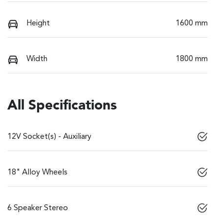
Height
1600 mm
Width
1800 mm
All Specifications
12V Socket(s) - Auxiliary
18" Alloy Wheels
6 Speaker Stereo