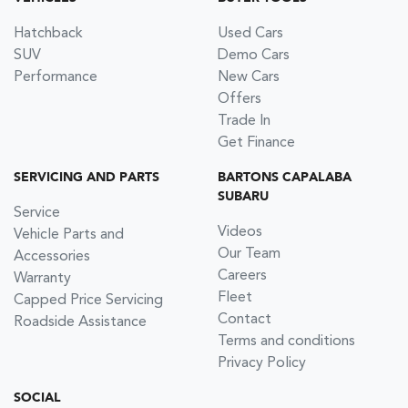
Hatchback
Used Cars
SUV
Demo Cars
Performance
New Cars
Offers
Trade In
Get Finance
SERVICING AND PARTS
BARTONS CAPALABA
SUBARU
Service
Videos
Vehicle Parts and
Our Team
Accessories
Careers
Warranty
Fleet
Capped Price Servicing
Contact
Roadside Assistance
Terms and conditions
Privacy Policy
SOCIAL