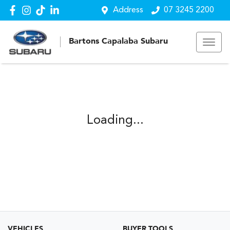
Address
07 3245 2200
Bartons Capalaba Subaru
Loading...
VEHICLES
BUYER TOOLS