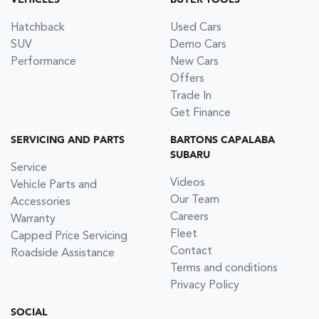
VEHICLES
BUYER TOOLS
Hatchback
Used Cars
SUV
Demo Cars
Performance
New Cars
Offers
Trade In
Get Finance
SERVICING AND PARTS
BARTONS CAPALABA
SUBARU
Service
Videos
Vehicle Parts and
Our Team
Accessories
Careers
Warranty
Fleet
Capped Price Servicing
Contact
Roadside Assistance
Terms and conditions
Privacy Policy
SOCIAL