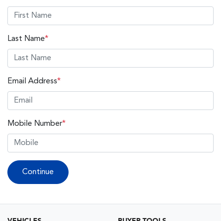
Last Name
*
Email Address
*
Mobile Number
*
Continue