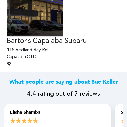
Bartons Capalaba Subaru
Ba
115 Redland Bay Rd
115
Capalaba
QLD
Ca
What people are saying about Sue Keller
4.4
rating out of
7
reviews
Elisha Shamba
Sa