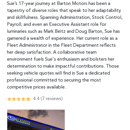
Sue’s 17-year journey at Barton Motors has been a
tapestry of diverse roles that speak to her adaptability
and skillfulness. Spanning Administration, Stock Control,
Payroll, and even an Executive Assistant role for
luminaries such as Mark Beitz and Doug Barton, Sue has
garnered a wealth of experience. Her current role as a
Fleet Administrator in the Fleet Department reflects
her deep satisfaction. A collaborative team
environment fuels Sue's enthusiasm and bolsters her
determination to make impactful contributions. Those
seeking vehicle quotes will find in Sue a dedicated
professional committed to securing the most
competitive prices available.
4.4
(7 reviews)