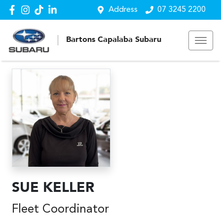
Address
07 3245 2200
Bartons Capalaba Subaru
SUE KELLER
Fleet Coordinator