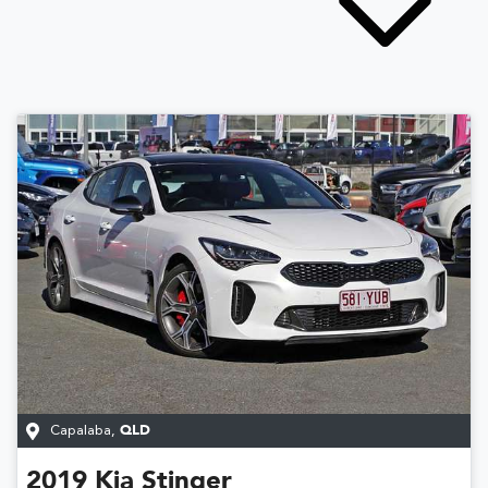
Capalaba
,
QLD
2019
Kia
Stinger