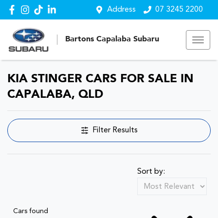
Address
07 3245 2200
Bartons Capalaba Subaru
KIA STINGER CARS FOR SALE IN
CAPALABA, QLD
Filter Results
Sort by:
Cars found