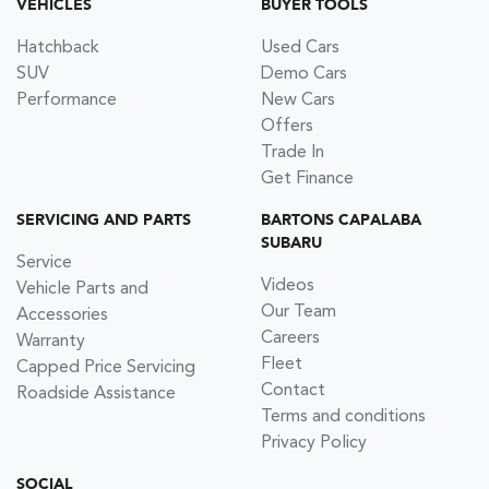
VEHICLES
BUYER TOOLS
Hatchback
Used Cars
SUV
Demo Cars
Performance
New Cars
Offers
Trade In
Get Finance
SERVICING AND PARTS
BARTONS CAPALABA
SUBARU
Service
Videos
Vehicle Parts and
Our Team
Accessories
Careers
Warranty
Fleet
Capped Price Servicing
Contact
Roadside Assistance
Terms and conditions
Privacy Policy
SOCIAL