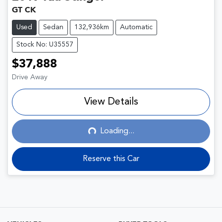
GT CK
Used
Sedan
132,936km
Automatic
Stock No: U35557
$37,888
Drive Away
View Details
Loading...
Loading...
Reserve this Car