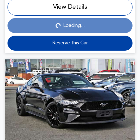
View Details
Loading...
Loading...
Reserve this Car