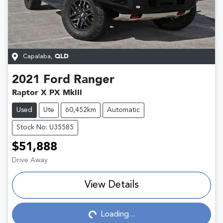
Capalaba
,
QLD
2021
Ford
Ranger
Raptor X PX MkIII
Used
Ute
60,452km
Automatic
Stock No: U35585
$51,888
Drive Away
View Details
Loading...