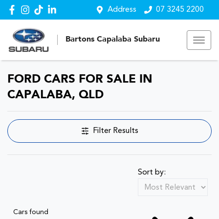
Address
07 3245 2200
Bartons Capalaba Subaru
FORD CARS FOR SALE IN
CAPALABA, QLD
Filter Results
Sort by:
Cars found