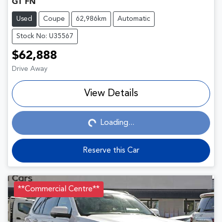
GT FN
Used
Coupe
62,986km
Automatic
Stock No: U35567
$62,888
Drive Away
View Details
Loading...
Loading...
Reserve this Car
**Commercial Centre**