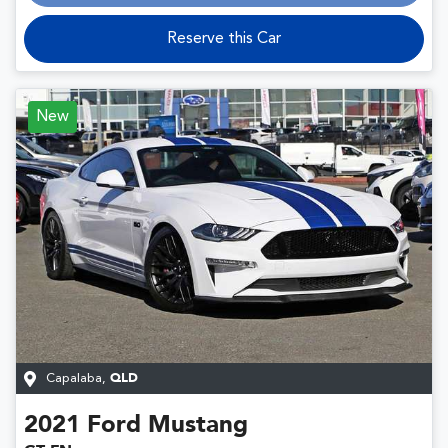
Loading...
Reserve this Car
New
Capalaba
,
QLD
2021
Ford
Mustang