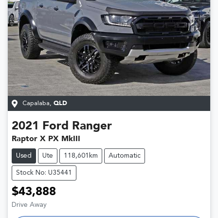
Capalaba
,
QLD
2021
Ford
Ranger
Raptor X PX MkIII
Used
Ute
118,601km
Automatic
Stock No: U35441
$43,888
Drive Away