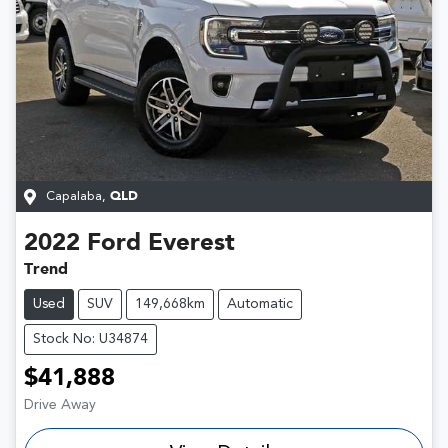
Capalaba
,
QLD
2022
Ford
Everest
Trend
Used
SUV
149,668km
Automatic
Stock No: U34874
$41,888
Drive Away