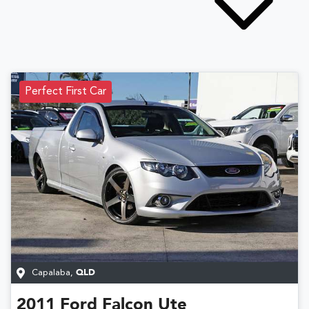
Perfect First Car
Capalaba
,
QLD
2011
Ford
Falcon Ute