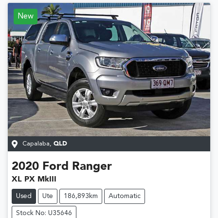
New
Capalaba
,
QLD
2020
Ford
Ranger
XL PX MkIII
Used
Ute
186,893km
Automatic
Stock No: U35646