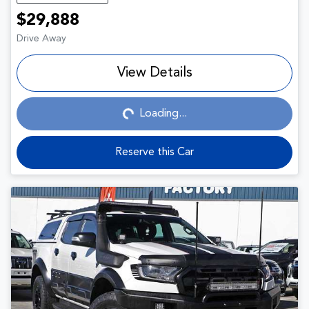
$29,888
Drive Away
View Details
Loading...
Loading...
Reserve this Car