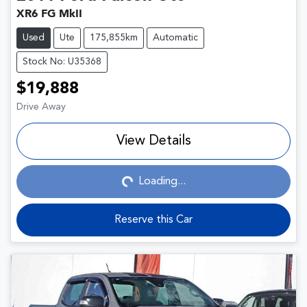
XR6 FG MkII
Used
Ute
175,855km
Automatic
Stock No: U35368
$19,888
Drive Away
View Details
Loading...
Loading...
Reserve this Car