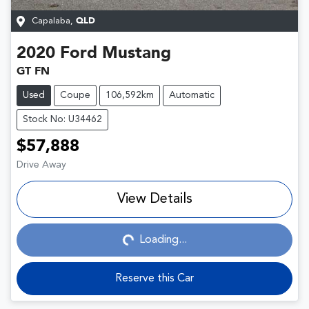
Capalaba
,
QLD
2020
Ford
Mustang
GT FN
Used
Coupe
106,592km
Automatic
Stock No: U34462
$57,888
Drive Away
View Details
Loading...
Loading...
Reserve this Car