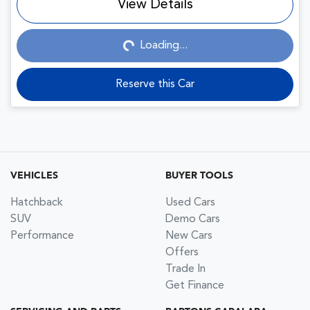
View Details
Loading...
Loading...
Reserve this Car
VEHICLES
BUYER TOOLS
Hatchback
Used Cars
SUV
Demo Cars
Performance
New Cars
Offers
Trade In
Get Finance