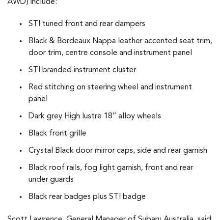
AWD) include:
STI tuned front and rear dampers
Black & Bordeaux Nappa leather accented seat trim,
door trim, centre console and instrument panel
STI branded instrument cluster
Red stitching on steering wheel and instrument
panel
Dark grey High lustre 18” alloy wheels
Black front grille
Crystal Black door mirror caps, side and rear garnish
Black roof rails, fog light garnish, front and rear
under guards
Black rear badges plus STI badge
Scott Lawrence, General Manager of Subaru Australia, said