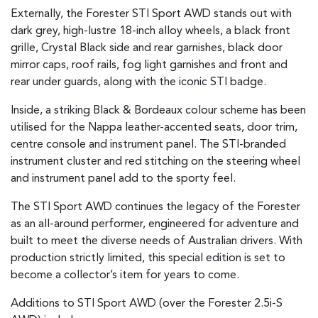
Externally, the Forester STI Sport AWD stands out with
dark grey, high-lustre 18-inch alloy wheels, a black front
grille, Crystal Black side and rear garnishes, black door
mirror caps, roof rails, fog light garnishes and front and
rear under guards, along with the iconic STI badge.
Inside, a striking Black & Bordeaux colour scheme has been
utilised for the Nappa leather-accented seats, door trim,
centre console and instrument panel. The STI-branded
instrument cluster and red stitching on the steering wheel
and instrument panel add to the sporty feel.
The STI Sport AWD continues the legacy of the Forester
as an all-around performer, engineered for adventure and
built to meet the diverse needs of Australian drivers. With
production strictly limited, this special edition is set to
become a collector’s item for years to come.
Additions to STI Sport AWD (over the Forester 2.5i-S