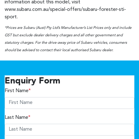
information about this model, visit
www.subaru.com.au/special-offers/subaru-forester-sti-
sport.
*Prices are Subaru (Aust) Pty Ltd’s Manufacturer’s List Prices only and include
GST but exclude dealer delivery charges and all other government and
statutory charges. For the drive-away price of Subaru vehicles, consumers
should be advised to contact their local authorised Subaru dealer.
Enquiry Form
First Name
*
Last Name
*