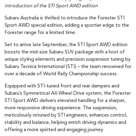
introduction of the STI Sport AWD edition
Subaru Australia is thrilled to introduce the Forester STI
Sport AWD special edition, adding a sportier edge to the
Forester range for a limited time.
Set to arrive late September, the STI Sport AWD edition
boosts the mid-size Subaru SUV package with a host of
unique styling elements and precision suspension tuning by
Subaru Tecnica International (STI) – the team renowned for
over a decade of World Rally Championship success.
Equipped with STI-tuned front and rear dampers and
Subaru’s Symmetrical All-Wheel Drive system, the Forester
STI Sport AWD delivers elevated handling for a sharper,
more responsive driving experience. The suspension,
meticulously retuned by STI engineers, enhances control,
stability and balance, helping enrich driving dynamics and
offering a more spirited and engaging journey.