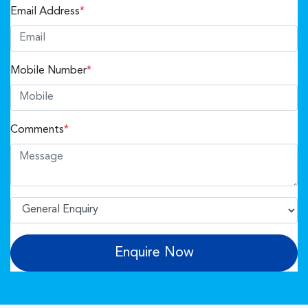
Email Address
*
Mobile Number
*
Comments
*
Enquire Now