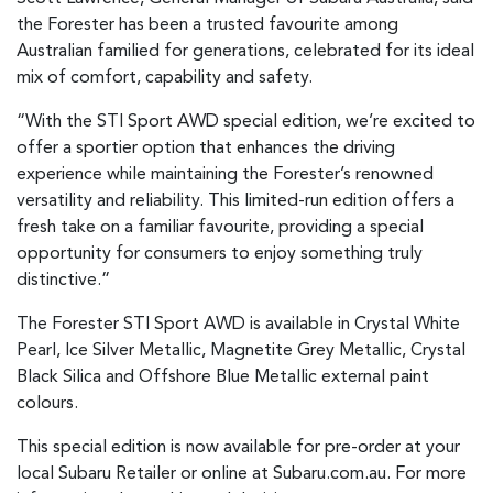
the Forester has been a trusted favourite among
Australian familied for generations, celebrated for its ideal
mix of comfort, capability and safety.
“With the STI Sport AWD special edition, we’re excited to
offer a sportier option that enhances the driving
experience while maintaining the Forester’s renowned
versatility and reliability. This limited-run edition offers a
fresh take on a familiar favourite, providing a special
opportunity for consumers to enjoy something truly
distinctive.”
The Forester STI Sport AWD is available in Crystal White
Pearl, Ice Silver Metallic, Magnetite Grey Metallic, Crystal
Black Silica and Offshore Blue Metallic external paint
colours.
This special edition is now available for pre-order at your
local Subaru Retailer or online at Subaru.com.au. For more