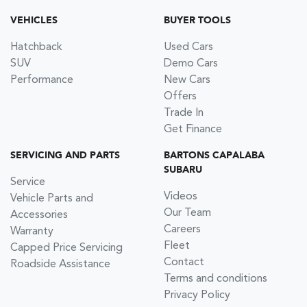
VEHICLES
BUYER TOOLS
Hatchback
Used Cars
SUV
Demo Cars
Performance
New Cars
Offers
Trade In
Get Finance
SERVICING AND PARTS
BARTONS CAPALABA
SUBARU
Service
Videos
Vehicle Parts and
Our Team
Accessories
Careers
Warranty
Fleet
Capped Price Servicing
Contact
Roadside Assistance
Terms and conditions
Privacy Policy