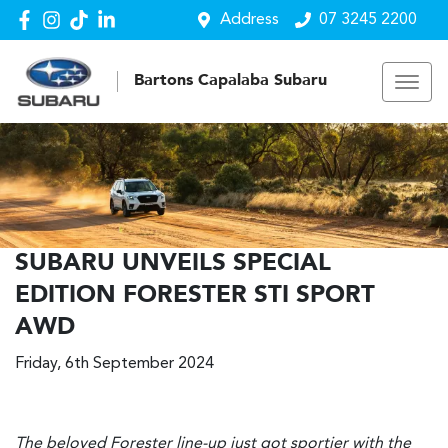
Address
07 3245 2200
Bartons Capalaba Subaru
SUBARU UNVEILS SPECIAL
EDITION FORESTER STI SPORT
AWD
Friday, 6th September 2024
The beloved Forester line-up just got sportier with the