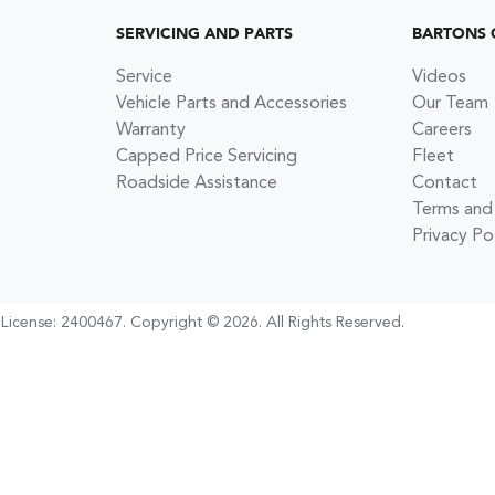
SERVICING AND PARTS
BARTONS 
Service
Videos
Vehicle Parts and Accessories
Our Team
Warranty
Careers
Capped Price Servicing
Fleet
Roadside Assistance
Contact
Terms and
Privacy Po
 License:
2400467
.
Copyright ©
2026
. All Rights Reserved.