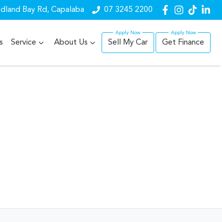
dland Bay Rd, Capalaba
07 3245 2200
s
Service
About Us
Sell My Car
Get Finance