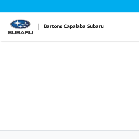
Bartons Capalaba Subaru