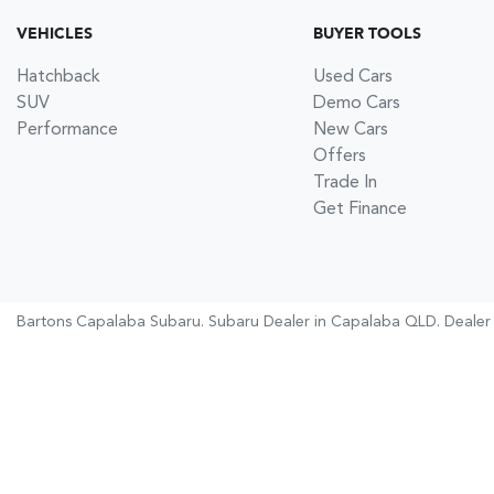
VEHICLES
BUYER TOOLS
Hatchback
Used Cars
SUV
Demo Cars
Performance
New Cars
Offers
Trade In
Get Finance
Bartons Capalaba Subaru
.
Subaru Dealer
in
Capalaba QLD
.
Dealer