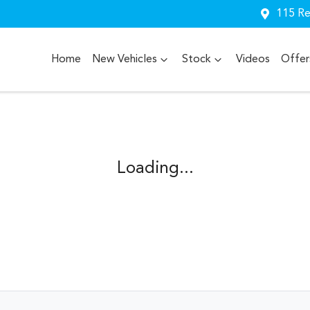
115 Re
Home
New Vehicles
Stock
Videos
Offer
Loading...