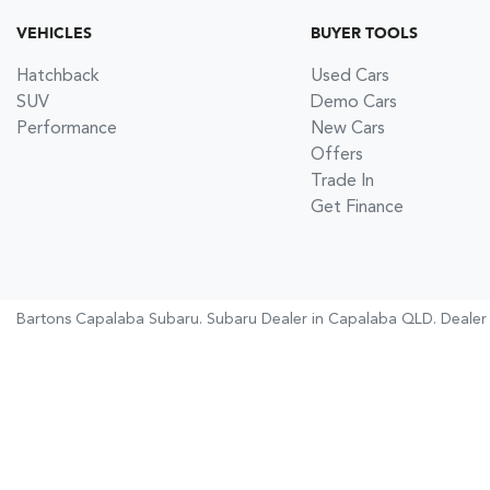
VEHICLES
BUYER TOOLS
Hatchback
Used Cars
SUV
Demo Cars
Performance
New Cars
Offers
Trade In
Get Finance
Bartons Capalaba Subaru
.
Subaru Dealer
in
Capalaba QLD
.
Dealer