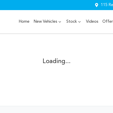
115 Re
Home
New Vehicles
Stock
Videos
Offer
Loading...