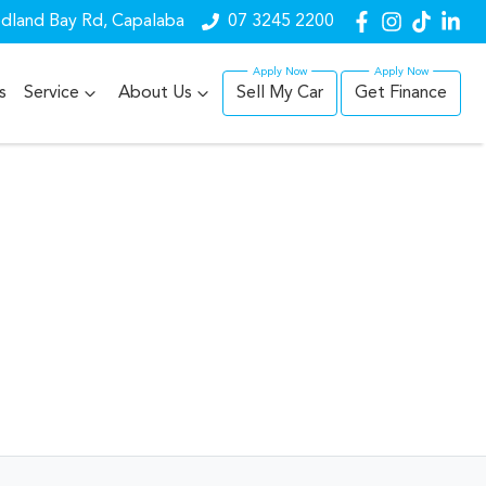
dland Bay Rd, Capalaba
07 3245 2200
s
Service
About Us
Sell My Car
Get Finance