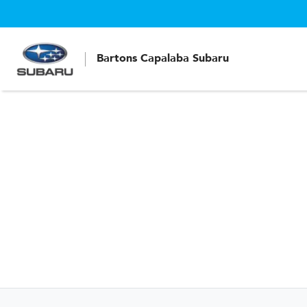
Bartons Capalaba Subaru