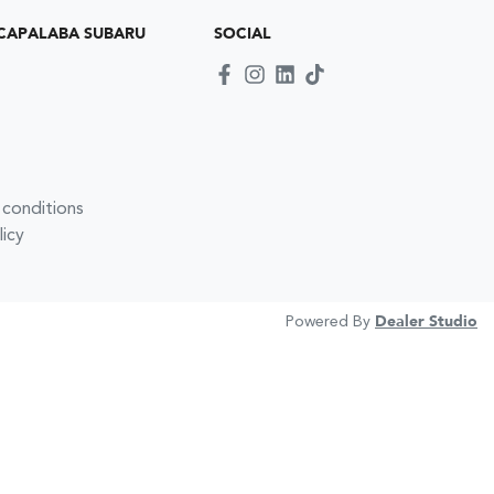
CAPALABA SUBARU
SOCIAL
 conditions
licy
Powered By
Dealer Studio