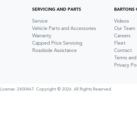
SERVICING AND PARTS
BARTONS 
Service
Videos
Vehicle Parts and Accessories
Our Team
Warranty
Careers
Capped Price Servicing
Fleet
Roadside Assistance
Contact
Terms and
Privacy Po
 License:
2400467
.
Copyright ©
2026
. All Rights Reserved.