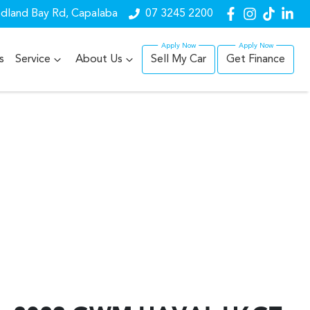
dland Bay Rd, Capalaba
07 3245 2200
s
Service
About Us
Sell My Car
Get Finance