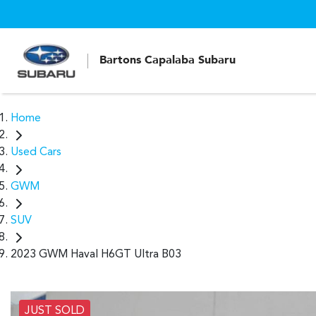
Bartons Capalaba Subaru
Home
Used Cars
GWM
SUV
2023 GWM Haval H6GT Ultra B03
JUST SOLD