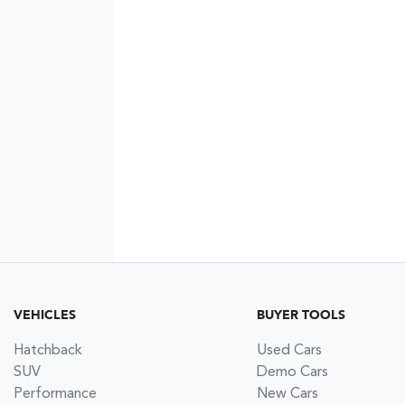
VEHICLES
BUYER TOOLS
Hatchback
Used Cars
SUV
Demo Cars
Performance
New Cars