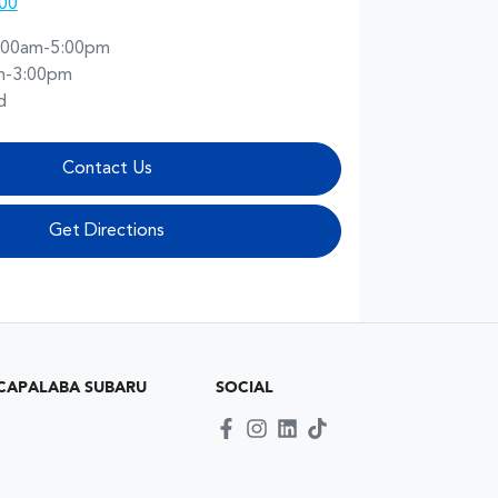
00
:00am-5:00pm
m-3:00pm
d
Contact Us
Get Directions
CAPALABA SUBARU
SOCIAL