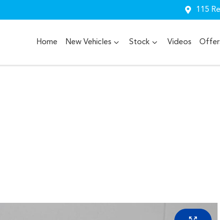
115 Re
Home
New Vehicles
Stock
Videos
Offer