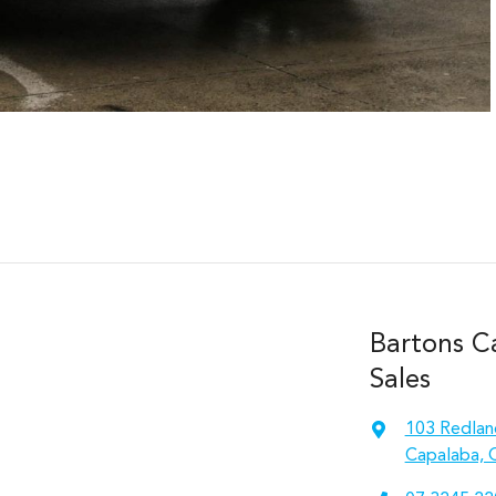
Bartons C
Sales
103 Redlan
Capalaba, 