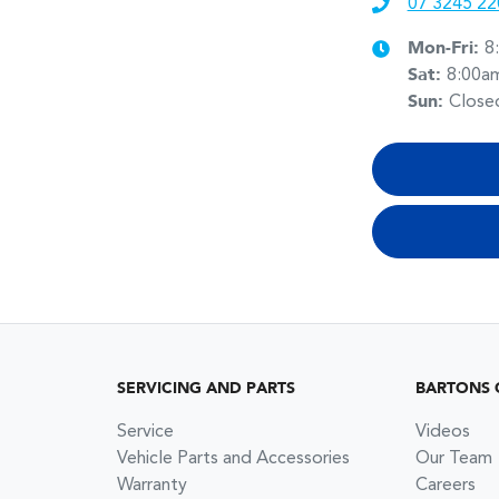
07 3245 22
Mon-Fri:
8
Sat
:
8:00a
Sun
:
Close
SERVICING AND PARTS
BARTONS 
Service
Videos
Vehicle Parts and Accessories
Our Team
Warranty
Careers