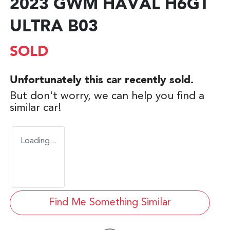
2023 GWM HAVAL H6GT
ULTRA B03
SOLD
Unfortunately this
car
recently sold.
But don't worry, we can help you find a
similar
car
!
Loading...
Find Me Something Similar