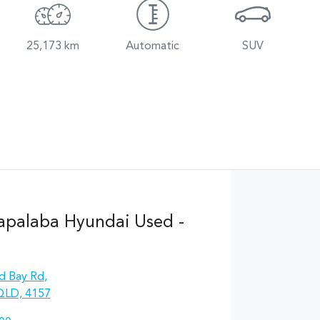
25,173 km
Automatic
SUV
apalaba Hyundai Used -
d Bay Rd
,
QLD, 4157