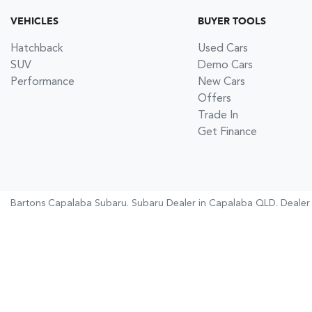
VEHICLES
BUYER TOOLS
Hatchback
Used Cars
SUV
Demo Cars
Performance
New Cars
Offers
Trade In
Get Finance
Bartons Capalaba Subaru
.
Subaru Dealer
in
Capalaba QLD
.
Dealer