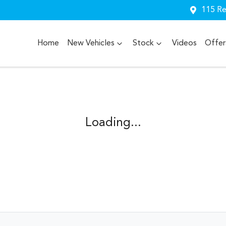
115 Re
Home
New Vehicles
Stock
Videos
Offer
Loading...