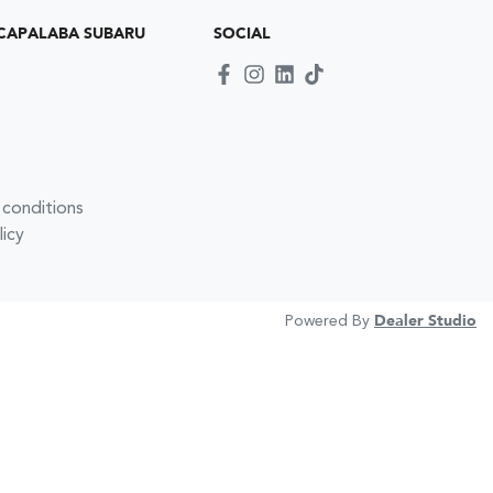
CAPALABA SUBARU
SOCIAL
 conditions
licy
Powered By
Dealer Studio