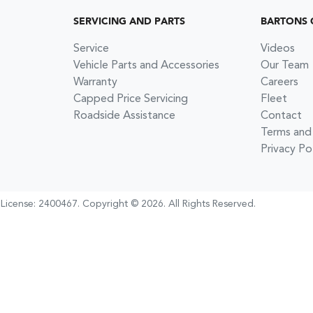
SERVICING AND PARTS
BARTONS 
Service
Videos
Vehicle Parts and Accessories
Our Team
Warranty
Careers
Capped Price Servicing
Fleet
Roadside Assistance
Contact
Terms and
Privacy Po
 License:
2400467
.
Copyright ©
2026
. All Rights Reserved.