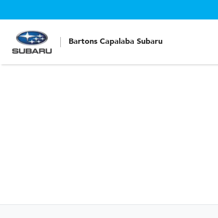
Bartons Capalaba Subaru