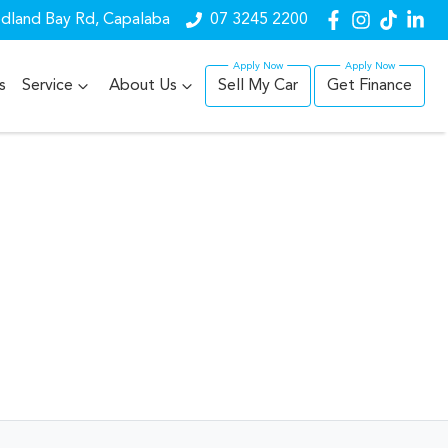
dland Bay Rd, Capalaba
07 3245 2200
s
Service
About Us
Sell My Car
Get Finance