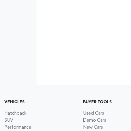
VEHICLES
BUYER TOOLS
Hatchback
Used Cars
SUV
Demo Cars
Performance
New Cars