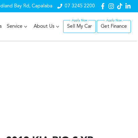
dland Bay Rd, Capalaba
07 3245 2200
s
Service
About Us
Sell My Car
Get Finance