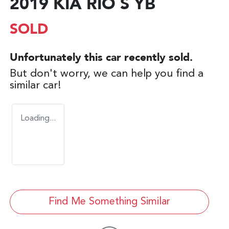
2019 KIA RIO S YB
SOLD
Unfortunately this
car
recently sold.
But don't worry, we can help you find a
similar
car
!
Loading...
Find Me Something Similar