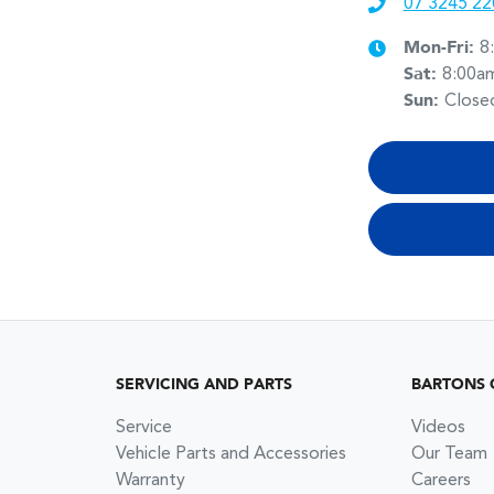
07 3245 22
Mon-Fri:
8
Sat
:
8:00a
Sun
:
Close
SERVICING AND PARTS
BARTONS 
Service
Videos
Vehicle Parts and Accessories
Our Team
Warranty
Careers