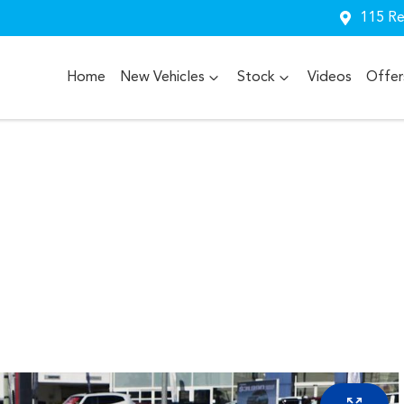
115 Re
Home
New Vehicles
Stock
Videos
Offer