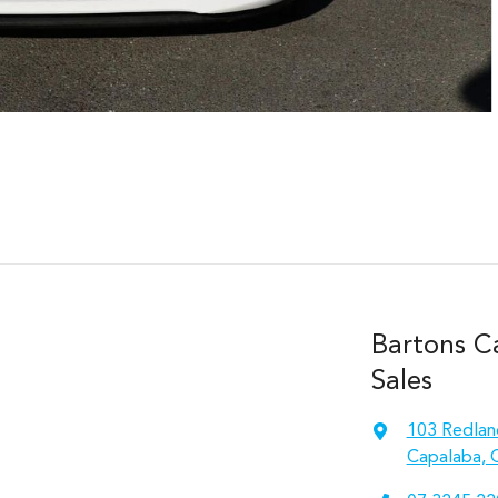
Bartons C
Sales
103 Redlan
Capalaba, 