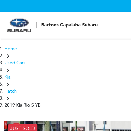
Bartons Capalaba Subaru
Home
Used Cars
Kia
Hatch
2019 Kia Rio S YB
JUST SOLD