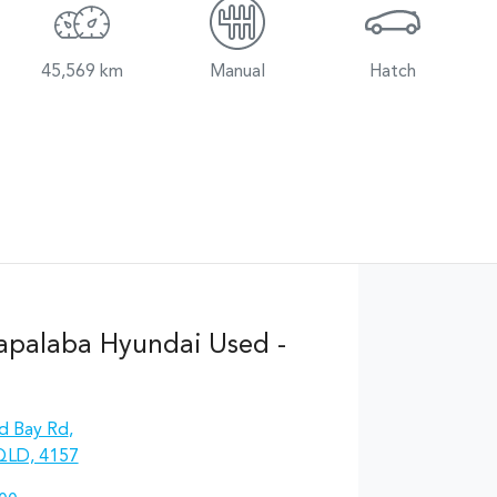
45,569 km
Manual
Hatch
apalaba Hyundai Used -
d Bay Rd
,
QLD, 4157