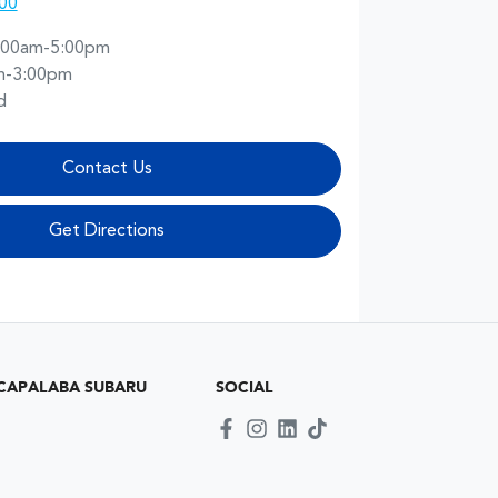
00
:00am-5:00pm
m-3:00pm
d
Contact Us
Get Directions
CAPALABA SUBARU
SOCIAL