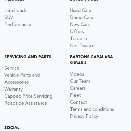
Hatchback
Used Cars
SUV
Demo Cars
Performance
New Cars
Offers
Trade In
Get Finance
SERVICING AND PARTS
BARTONS CAPALABA
SUBARU
Service
Videos
Vehicle Parts and
Our Team
Accessories
Careers
Warranty
Fleet
Capped Price Servicing
Contact
Roadside Assistance
Terms and conditions
Privacy Policy
SOCIAL