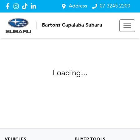
Address
07 3245 2200
Bartons Capalaba Subaru
Loading...
VEHICLES
BUYER TOOLS