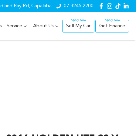
dland Bay Rd, Capalaba
07 3245 2200
s
Service
About Us
Sell My Car
Get Finance