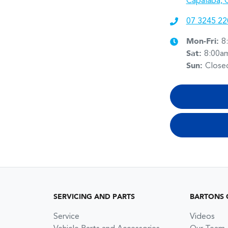
Capalaba, 
07 3245 22
Mon-Fri:
8
Sat
:
8:00a
Sun
:
Close
SERVICING AND PARTS
BARTONS 
Service
Videos