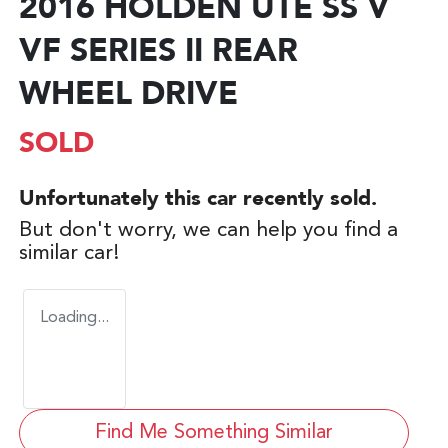
2016 HOLDEN UTE SS V
VF SERIES II REAR
WHEEL DRIVE
SOLD
Unfortunately this
car
recently sold.
But don't worry, we can help you find a
similar
car
!
Loading...
Find Me Something Similar