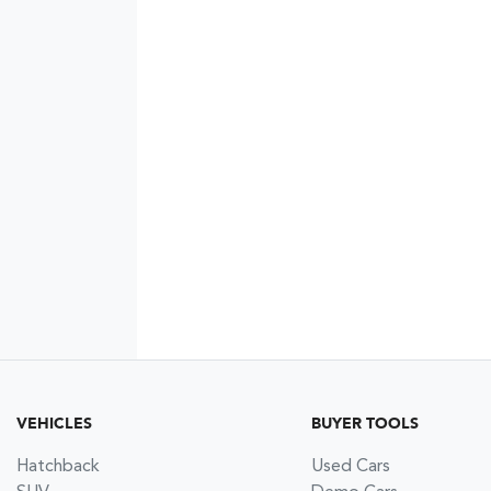
VEHICLES
BUYER TOOLS
Hatchback
Used Cars