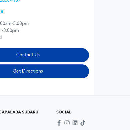
QLD, 4157
00
:00am-5:00pm
m-3:00pm
d
Contact Us
Get Directions
CAPALABA SUBARU
SOCIAL