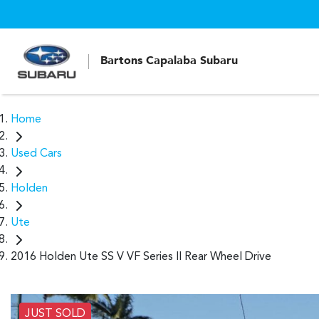
Bartons Capalaba Subaru
Home
Used Cars
Holden
Ute
2016 Holden Ute SS V VF Series II Rear Wheel Drive
JUST SOLD