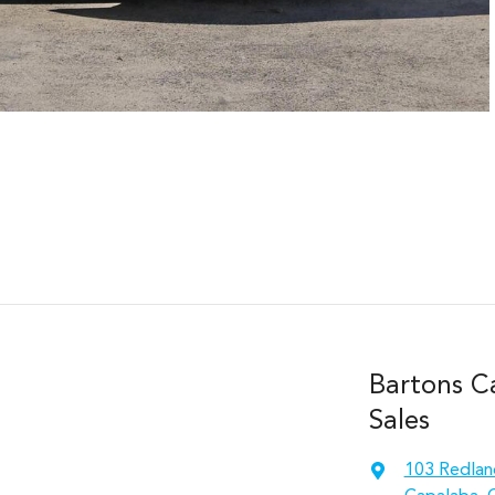
Bartons C
Sales
103 Redlan