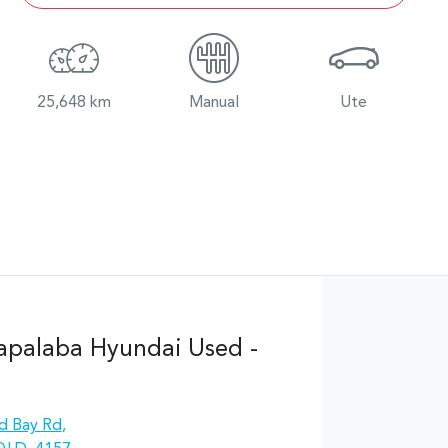
25,648 km
Manual
Ute
apalaba Hyundai Used -
d Bay Rd
,