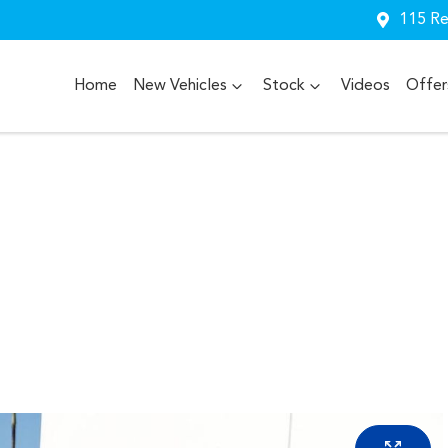
115 Re
Home
New Vehicles
Stock
Videos
Offer