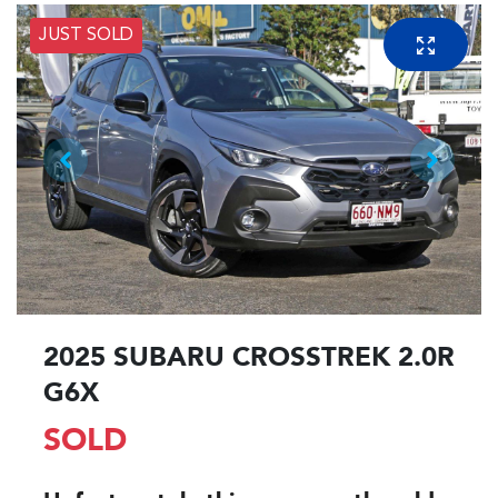
JUST SOLD
2025 SUBARU CROSSTREK 2.0R
G6X
SOLD