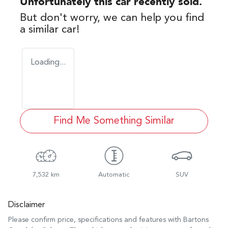
Unfortunately this
car
recently sold.
But don't worry, we can help you find
a similar
car
!
Loading...
Find Me Something Similar
7,532 km
Automatic
SUV
Disclaimer
Please confirm price, specifications and features with
Bartons