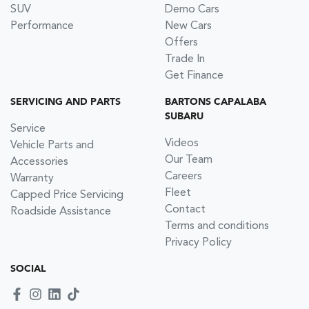
SUV
Demo Cars
Performance
New Cars
Offers
Trade In
Get Finance
SERVICING AND PARTS
BARTONS CAPALABA
SUBARU
Service
Videos
Vehicle Parts and
Our Team
Accessories
Careers
Warranty
Fleet
Capped Price Servicing
Contact
Roadside Assistance
Terms and conditions
Privacy Policy
SOCIAL