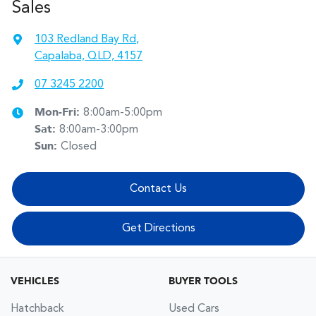
Sales
103 Redland Bay Rd
,
Capalaba, QLD, 4157
07 3245 2200
Mon-Fri:
8:00am-5:00pm
Sat
:
8:00am-3:00pm
Sun
:
Closed
Contact Us
Get Directions
VEHICLES
BUYER TOOLS
Hatchback
Used Cars