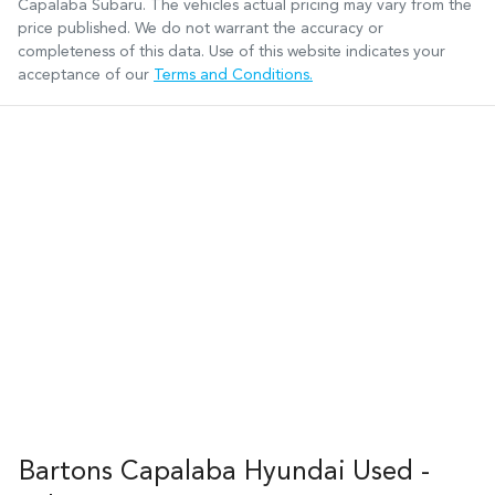
Capalaba Subaru
. The vehicles actual pricing may vary from the
price published. We do not warrant the accuracy or
completeness of this data. Use of this website indicates your
acceptance of our
Terms and Conditions.
Bartons Capalaba Hyundai Used -