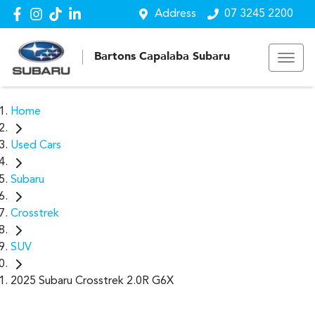
Address
07 3245 2200
Bartons Capalaba Subaru
Home
Used Cars
Subaru
Crosstrek
SUV
2025 Subaru Crosstrek 2.0R G6X