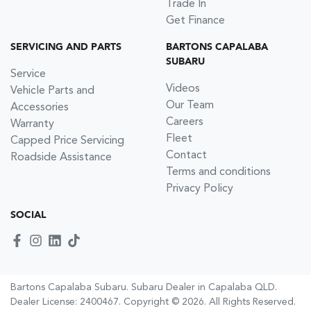
Trade In
Get Finance
SERVICING AND PARTS
BARTONS CAPALABA
SUBARU
Service
Videos
Vehicle Parts and
Our Team
Accessories
Careers
Warranty
Fleet
Capped Price Servicing
Contact
Roadside Assistance
Terms and conditions
Privacy Policy
SOCIAL
Bartons Capalaba Subaru
.
Subaru Dealer
in
Capalaba QLD
.
Dealer License:
2400467
.
Copyright ©
2026
. All Rights Reserved.