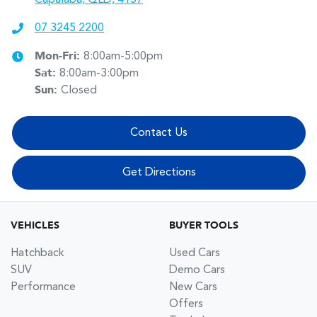
07 3245 2200
Mon-Fri:
8:00am-5:00pm
Sat
:
8:00am-3:00pm
Sun
:
Closed
Contact Us
Get Directions
VEHICLES
BUYER TOOLS
Hatchback
Used Cars
SUV
Demo Cars
Performance
New Cars
Offers