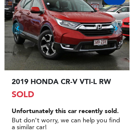
2019 HONDA CR-V VTI-L RW
SOLD
Unfortunately this
car
recently sold.
But don't worry, we can help you find
a similar
car
!