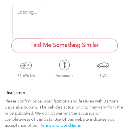
Loading...
Find Me Something Similar
75,696 km
Automatic
SUV
Disclaimer
Please confirm price, specifications and features with
Bartons
Capalaba Subaru
. The vehicles actual pricing may vary from the
price published. We do not warrant the accuracy or
completeness of this data. Use of this website indicates your
acceptance of our
Terms and Conditions.