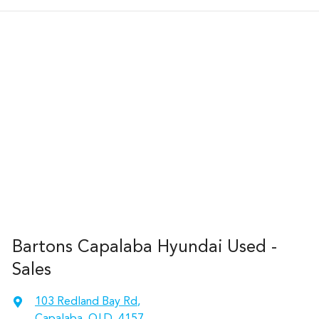
Bartons Capalaba Hyundai Used -
Sales
103 Redland Bay Rd
,
Capalaba, QLD, 4157