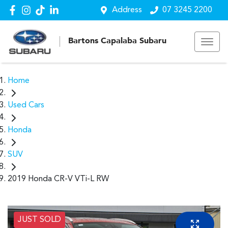
Address
07 3245 2200
Bartons Capalaba Subaru
Home
Used Cars
Honda
SUV
2019 Honda CR-V VTi-L RW
JUST SOLD