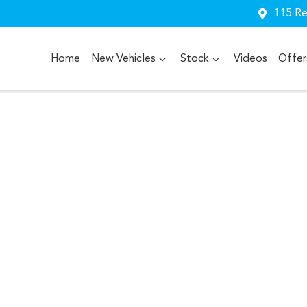
115 Re
Home
New Vehicles
Stock
Videos
Offer