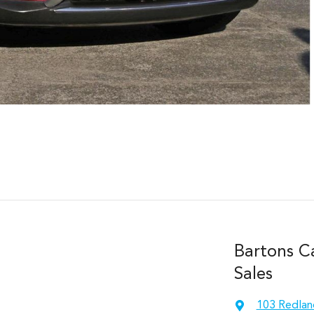
Bartons C
Sales
103 Redlan