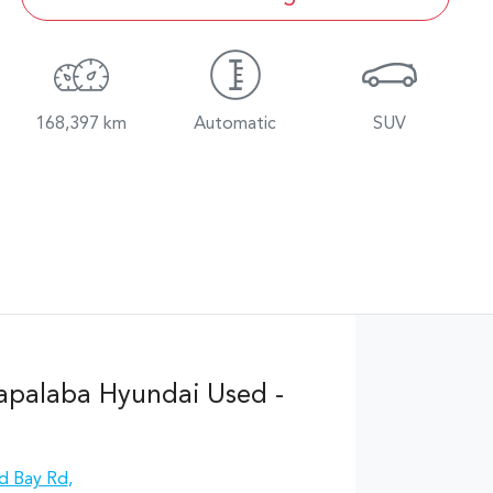
168,397 km
Automatic
SUV
apalaba Hyundai Used -
d Bay Rd
,