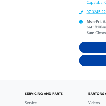
Capalaba, 
07 3245 22
Mon-Fri:
8
Sat
:
8:00a
Sun
:
Close
SERVICING AND PARTS
BARTONS 
Service
Videos