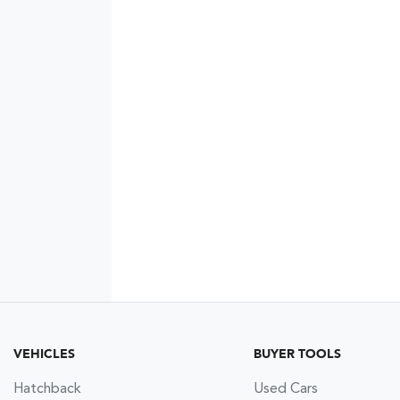
VEHICLES
BUYER TOOLS
Hatchback
Used Cars