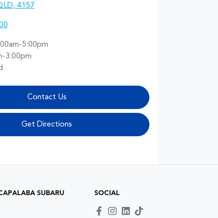
QLD, 4157
00
:00am-5:00pm
m-3:00pm
d
Contact Us
Get Directions
CAPALABA SUBARU
SOCIAL