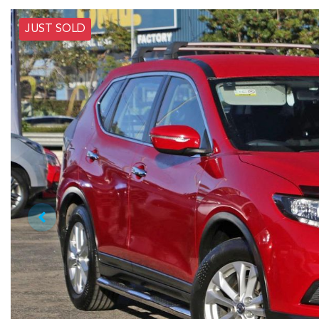
JUST SOLD