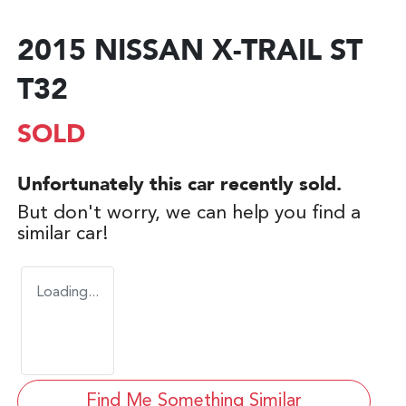
2015 NISSAN X-TRAIL ST
T32
SOLD
Unfortunately this
car
recently sold.
But don't worry, we can help you find a
similar
car
!
Loading...
Find Me Something Similar