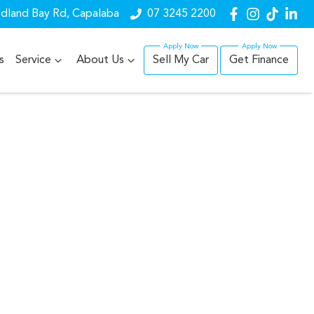
dland Bay Rd, Capalaba
07 3245 2200
s
Service
About Us
Sell My Car
Get Finance