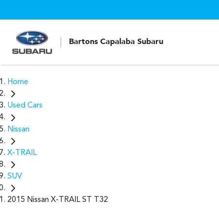
Bartons Capalaba Subaru
Home
Used Cars
Nissan
X-TRAIL
SUV
2015 Nissan X-TRAIL ST T32