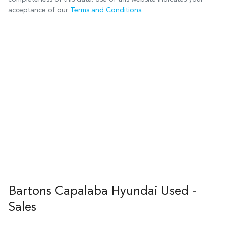
acceptance of our
Terms and Conditions.
Bartons Capalaba Hyundai Used -
Sales