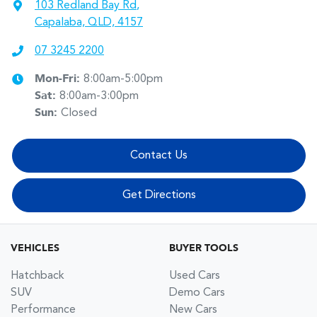
103 Redland Bay Rd
,
Capalaba, QLD, 4157
07 3245 2200
Mon-Fri:
8:00am-5:00pm
Sat
:
8:00am-3:00pm
Sun
:
Closed
Contact Us
Get Directions
VEHICLES
BUYER TOOLS
Hatchback
Used Cars
SUV
Demo Cars
Performance
New Cars