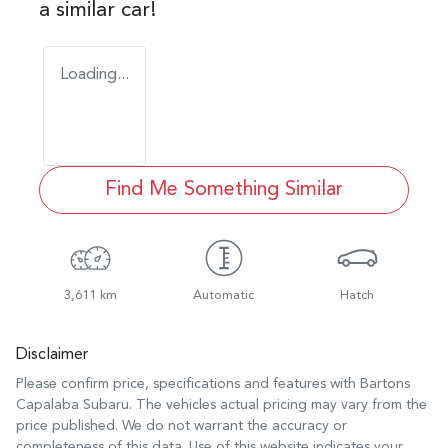
a similar
car
!
Loading...
Find Me Something Similar
3,611 km
Automatic
Hatch
Disclaimer
Please confirm price, specifications and features with
Bartons
Capalaba Subaru
. The vehicles actual pricing may vary from the
price published. We do not warrant the accuracy or
completeness of this data. Use of this website indicates your