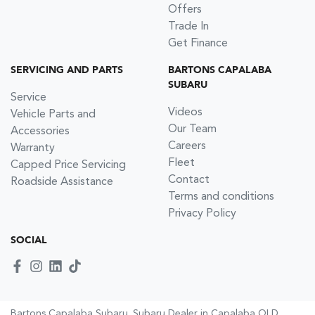
Offers
Trade In
Get Finance
SERVICING AND PARTS
BARTONS CAPALABA
SUBARU
Service
Videos
Vehicle Parts and
Our Team
Accessories
Careers
Warranty
Fleet
Capped Price Servicing
Contact
Roadside Assistance
Terms and conditions
Privacy Policy
SOCIAL
Bartons Capalaba Subaru
.
Subaru Dealer
in
Capalaba QLD
.