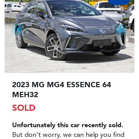
2023 MG MG4 ESSENCE 64
MEH32
SOLD
Unfortunately this
car
recently sold.
But don't worry, we can help you find