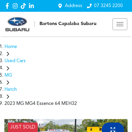
Address
07 3245 2200
Bartons Capalaba Subaru
Home
Used Cars
MG
Hatch
2023 MG MG4 Essence 64 MEH32
JUST SOLD