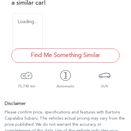
a similar
car
!
Loading...
Find Me Something Similar
75,745 km
Automatic
SUV
Disclaimer
Please confirm price, specifications and features with
Bartons
Capalaba Subaru
. The vehicles actual pricing may vary from the
price published. We do not warrant the accuracy or
completeness of this data. Use of this website indicates your