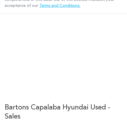
acceptance of our
Terms and Conditions.
Bartons Capalaba Hyundai Used -
Sales