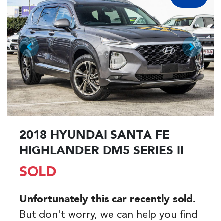
2018 HYUNDAI SANTA FE
HIGHLANDER DM5 SERIES II
SOLD
Unfortunately this
car
recently sold.
But don't worry, we can help you find