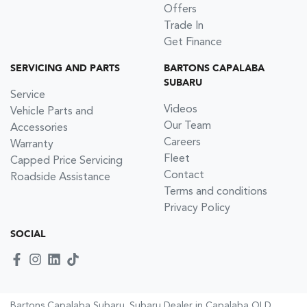
Offers
Trade In
Get Finance
SERVICING AND PARTS
BARTONS CAPALABA
SUBARU
Service
Videos
Vehicle Parts and
Our Team
Accessories
Careers
Warranty
Fleet
Capped Price Servicing
Contact
Roadside Assistance
Terms and conditions
Privacy Policy
SOCIAL
Bartons Capalaba Subaru
.
Subaru Dealer
in
Capalaba QLD
.