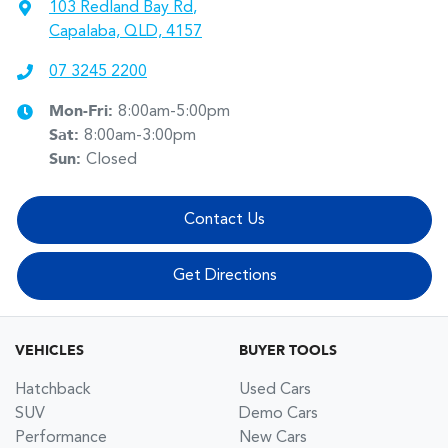
103 Redland Bay Rd
,
Capalaba, QLD, 4157
07 3245 2200
Mon-Fri:
8:00am-5:00pm
Sat
:
8:00am-3:00pm
Sun
:
Closed
Contact Us
Get Directions
VEHICLES
BUYER TOOLS
Hatchback
Used Cars
SUV
Demo Cars
Performance
New Cars