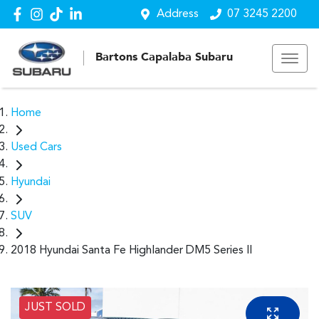
Address
07 3245 2200
Bartons Capalaba Subaru
Home
Used Cars
Hyundai
SUV
2018 Hyundai Santa Fe Highlander DM5 Series II
JUST SOLD