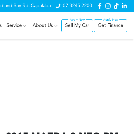
dland Bay Rd, Capalaba
07 3245 2200
s
Service
About Us
Sell My Car
Get Finance