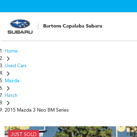
Bartons Capalaba Subaru
Home
Used Cars
Mazda
Hatch
2015 Mazda 3 Neo BM Series
JUST SOLD