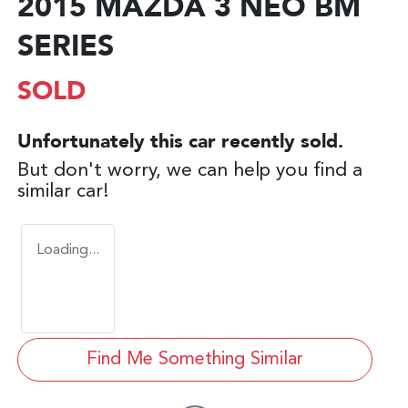
2015 MAZDA 3 NEO BM
SERIES
SOLD
Unfortunately this
car
recently sold.
But don't worry, we can help you find a
similar
car
!
Loading...
Find Me Something Similar