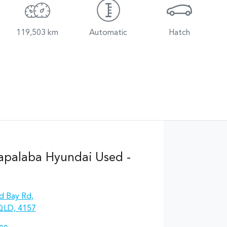
119,503 km
Automatic
Hatch
apalaba Hyundai Used -
d Bay Rd
,
QLD, 4157