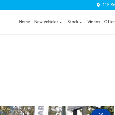
115 Re
Home
New Vehicles
Stock
Videos
Offer