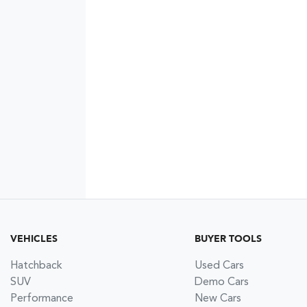
VEHICLES
BUYER TOOLS
Hatchback
Used Cars
SUV
Demo Cars
Performance
New Cars