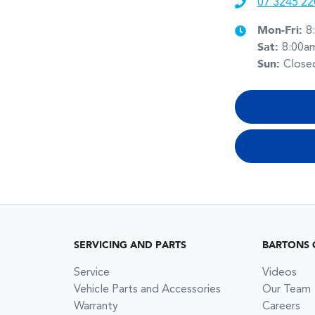
07 3245 22
Mon-Fri:
8
Sat
:
8:00a
Sun
:
Close
SERVICING AND PARTS
BARTONS 
Service
Videos
Vehicle Parts and Accessories
Our Team
Warranty
Careers