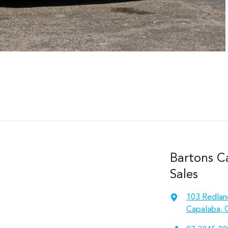
Bartons C
Sales
103 Redlan
Capalaba, 