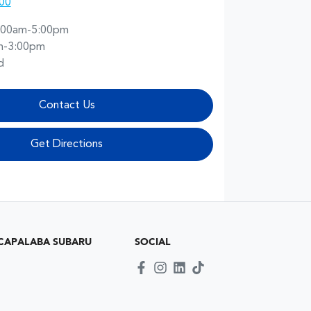
00
:00am-5:00pm
m-3:00pm
d
Contact Us
Get Directions
CAPALABA SUBARU
SOCIAL