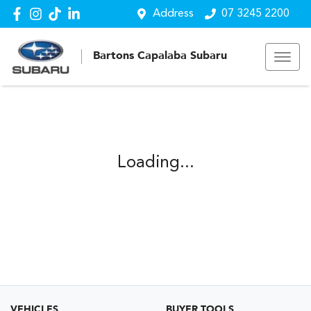
Address
07 3245 2200
Bartons Capalaba Subaru
Loading...
VEHICLES
BUYER TOOLS