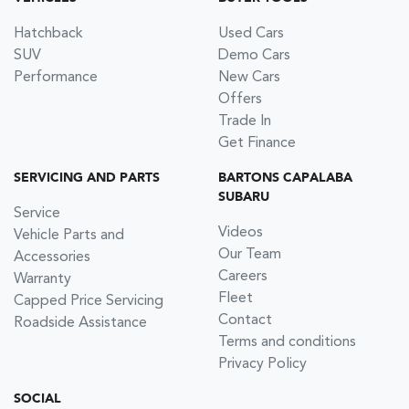
Hatchback
Used Cars
SUV
Demo Cars
Performance
New Cars
Offers
Trade In
Get Finance
SERVICING AND PARTS
BARTONS CAPALABA
SUBARU
Service
Videos
Vehicle Parts and
Our Team
Accessories
Careers
Warranty
Fleet
Capped Price Servicing
Contact
Roadside Assistance
Terms and conditions
Privacy Policy
SOCIAL