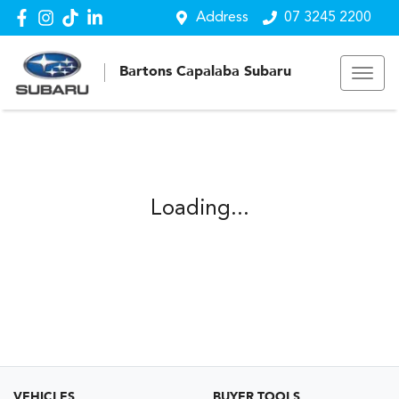
Address
07 3245 2200
Bartons Capalaba Subaru
Loading...
VEHICLES
BUYER TOOLS