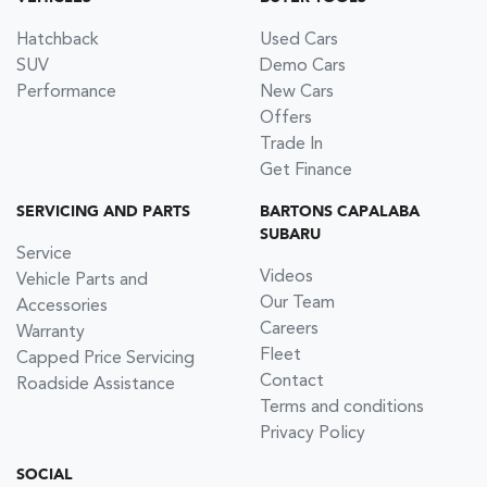
Hatchback
Used Cars
SUV
Demo Cars
Performance
New Cars
Offers
Trade In
Get Finance
SERVICING AND PARTS
BARTONS CAPALABA
SUBARU
Service
Videos
Vehicle Parts and
Our Team
Accessories
Careers
Warranty
Fleet
Capped Price Servicing
Contact
Roadside Assistance
Terms and conditions
Privacy Policy
SOCIAL