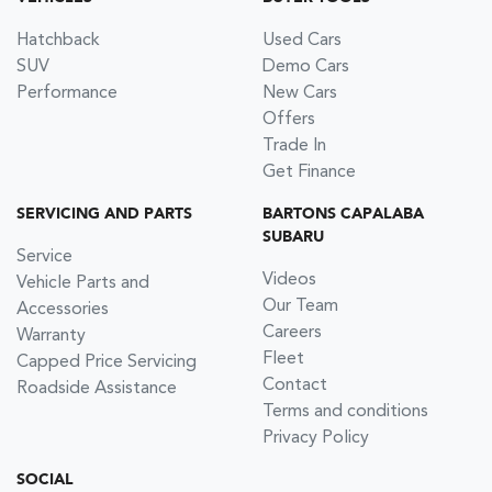
Hatchback
Used Cars
SUV
Demo Cars
Performance
New Cars
Offers
Trade In
Get Finance
SERVICING AND PARTS
BARTONS CAPALABA
SUBARU
Service
Videos
Vehicle Parts and
Our Team
Accessories
Careers
Warranty
Fleet
Capped Price Servicing
Contact
Roadside Assistance
Terms and conditions
Privacy Policy
SOCIAL