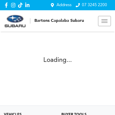
Address
07 3245 2200
Bartons Capalaba Subaru
Loading...
VEHICLES
BUYER TOOLS