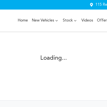
115 Re
Home
New Vehicles
Stock
Videos
Offer
Loading...