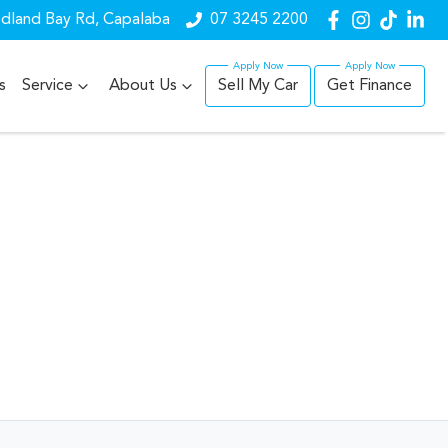
dland Bay Rd, Capalaba
07 3245 2200
s
Service
About Us
Sell My Car
Get Finance