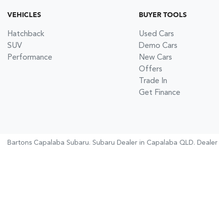
VEHICLES
BUYER TOOLS
Hatchback
Used Cars
SUV
Demo Cars
Performance
New Cars
Offers
Trade In
Get Finance
Bartons Capalaba Subaru
.
Subaru Dealer
in
Capalaba QLD
.
Dealer