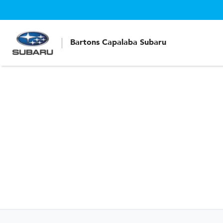
Bartons Capalaba Subaru