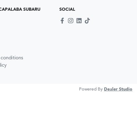
CAPALABA SUBARU
SOCIAL
 conditions
licy
Powered By
Dealer Studio