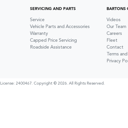
SERVICING AND PARTS
BARTONS 
Service
Videos
Vehicle Parts and Accessories
Our Team
Warranty
Careers
Capped Price Servicing
Fleet
Roadside Assistance
Contact
Terms and
Privacy Po
 License:
2400467
.
Copyright ©
2026
. All Rights Reserved.