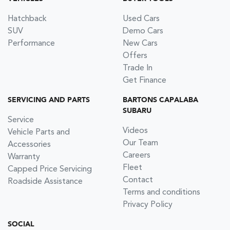
Hatchback
Used Cars
SUV
Demo Cars
Performance
New Cars
Offers
Trade In
Get Finance
SERVICING AND PARTS
BARTONS CAPALABA
SUBARU
Service
Videos
Vehicle Parts and
Our Team
Accessories
Careers
Warranty
Fleet
Capped Price Servicing
Contact
Roadside Assistance
Terms and conditions
Privacy Policy
SOCIAL