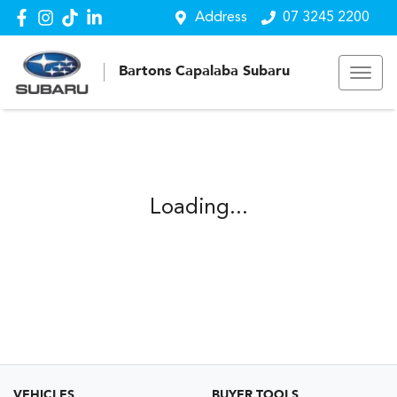
Address
07 3245 2200
Bartons Capalaba Subaru
Loading...
VEHICLES
BUYER TOOLS