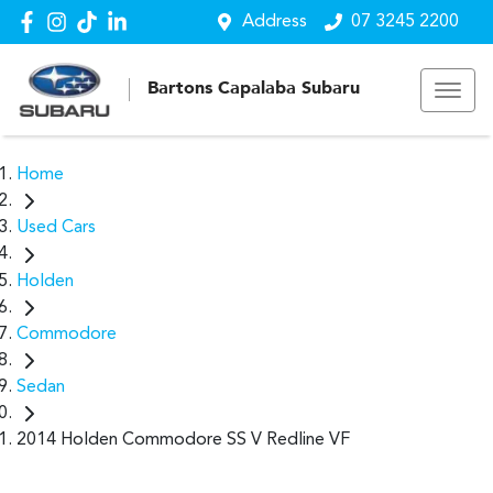
Address
07 3245 2200
Bartons Capalaba Subaru
Home
Used Cars
Holden
Commodore
Sedan
2014 Holden Commodore SS V Redline VF