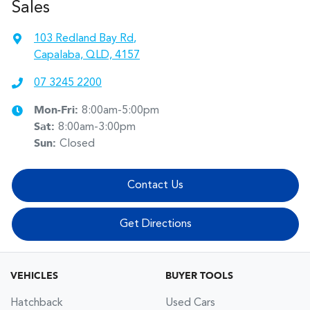
Sales
103 Redland Bay Rd
,
Capalaba, QLD, 4157
07 3245 2200
Mon-Fri:
8:00am-5:00pm
Sat
:
8:00am-3:00pm
Sun
:
Closed
Contact Us
Get Directions
VEHICLES
BUYER TOOLS
Hatchback
Used Cars