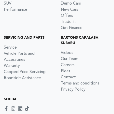
SUV
Demo Cars
Performance
New Cars
Offers
Trade In
Get Finance
SERVICING AND PARTS
BARTONS CAPALABA
SUBARU
Service
Videos
Vehicle Parts and
Our Team
Accessories
Careers
Warranty
Fleet
Capped Price Servicing
Contact
Roadside Assistance
Terms and conditions
Privacy Policy
SOCIAL