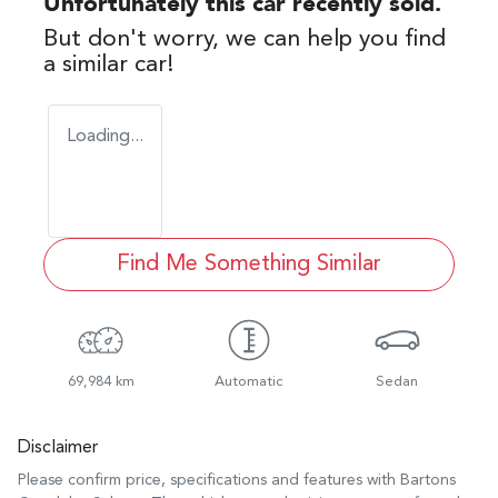
Unfortunately this
car
recently sold.
But don't worry, we can help you find
a similar
car
!
Loading...
Find Me Something Similar
69,984 km
Automatic
Sedan
Disclaimer
Please confirm price, specifications and features with
Bartons