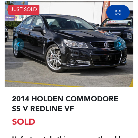
JUST SOLD
2014 HOLDEN COMMODORE
SS V REDLINE VF
SOLD