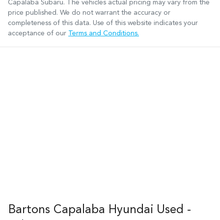
Capalaba Subaru
. The vehicles actual pricing may vary from the
price published. We do not warrant the accuracy or
completeness of this data. Use of this website indicates your
acceptance of our
Terms and Conditions.
Bartons Capalaba Hyundai Used -