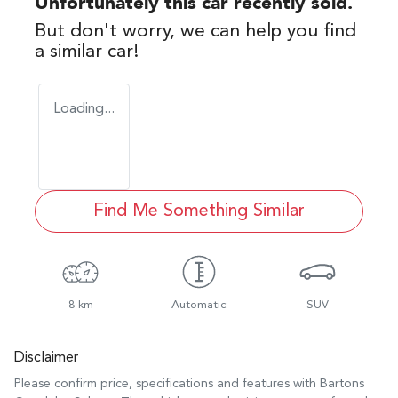
Unfortunately this
car
recently sold.
But don't worry, we can help you find
a similar
car
!
Loading...
Find Me Something Similar
8 km
Automatic
SUV
Disclaimer
Please confirm price, specifications and features with
Bartons