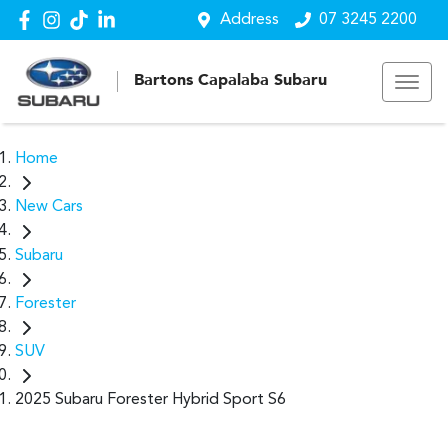
Address
07 3245 2200
Bartons Capalaba Subaru
Home
New Cars
Subaru
Forester
SUV
2025 Subaru Forester Hybrid Sport S6