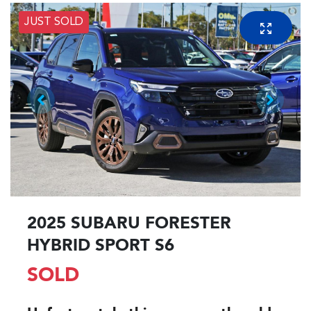
JUST SOLD
2025 SUBARU FORESTER
HYBRID SPORT S6
SOLD