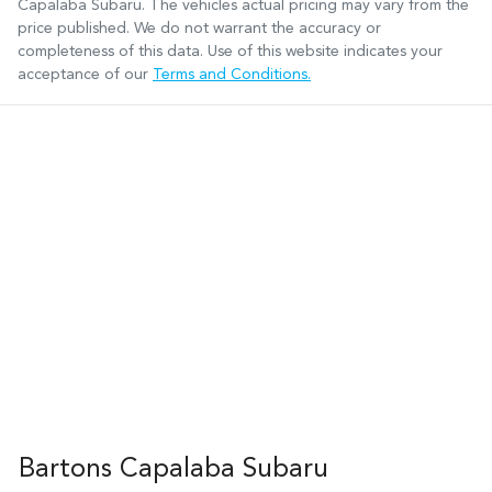
Capalaba Subaru
. The vehicles actual pricing may vary from the
price published. We do not warrant the accuracy or
completeness of this data. Use of this website indicates your
acceptance of our
Terms and Conditions.
Bartons Capalaba Subaru