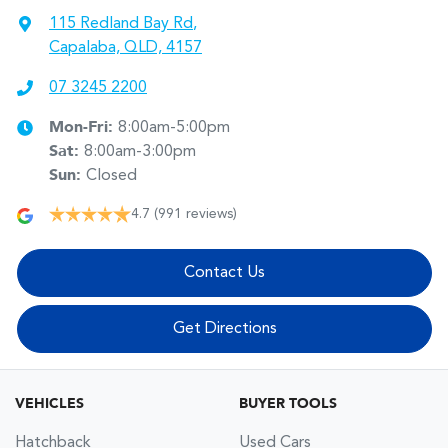
115 Redland Bay Rd
,
Capalaba, QLD, 4157
07 3245 2200
Mon-Fri:
8:00am-5:00pm
Sat
:
8:00am-3:00pm
Sun
:
Closed
4.7
(991 reviews)
Contact Us
Get Directions
VEHICLES
BUYER TOOLS
Hatchback
Used Cars