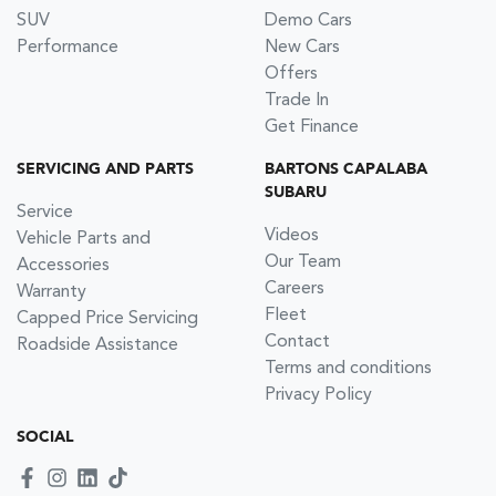
SUV
Demo Cars
Performance
New Cars
Offers
Trade In
Get Finance
SERVICING AND PARTS
BARTONS CAPALABA
SUBARU
Service
Videos
Vehicle Parts and
Our Team
Accessories
Careers
Warranty
Fleet
Capped Price Servicing
Contact
Roadside Assistance
Terms and conditions
Privacy Policy
SOCIAL