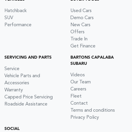
Hatchback
Used Cars
SUV
Demo Cars
Performance
New Cars
Offers
Trade In
Get Finance
SERVICING AND PARTS
BARTONS CAPALABA
SUBARU
Service
Videos
Vehicle Parts and
Our Team
Accessories
Careers
Warranty
Fleet
Capped Price Servicing
Contact
Roadside Assistance
Terms and conditions
Privacy Policy
SOCIAL