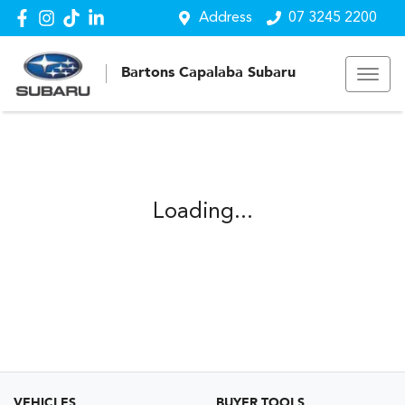
Address
07 3245 2200
Bartons Capalaba Subaru
Loading...
VEHICLES
BUYER TOOLS