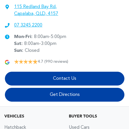
115 Redland Bay Rd
,
Capalaba, QLD, 4157
07 3245 2200
Mon-Fri:
8:00am-5:00pm
Sat
:
8:00am-3:00pm
Sun
:
Closed
4.7
(990 reviews)
Contact Us
Get Directions
VEHICLES
BUYER TOOLS
Hatchback
Used Cars