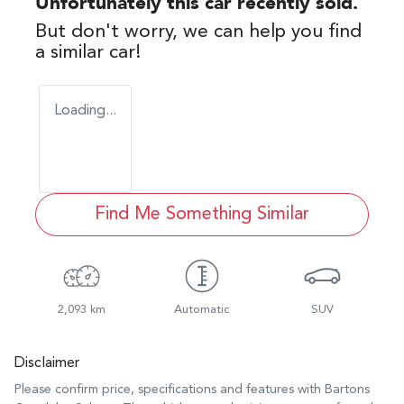
Unfortunately this
car
recently sold.
But don't worry, we can help you find
a similar
car
!
Loading...
Find Me Something Similar
2,093 km
Automatic
SUV
Disclaimer
Please confirm price, specifications and features with
Bartons