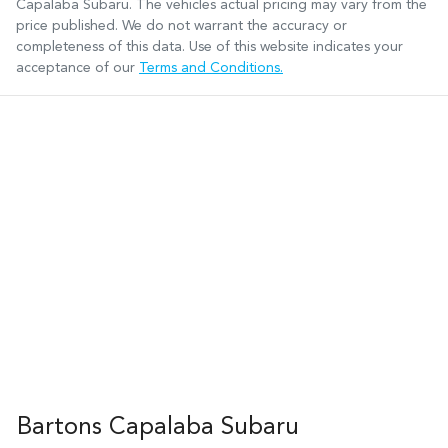
Capalaba Subaru
. The vehicles actual pricing may vary from the
price published. We do not warrant the accuracy or
completeness of this data. Use of this website indicates your
acceptance of our
Terms and Conditions.
Bartons Capalaba Subaru