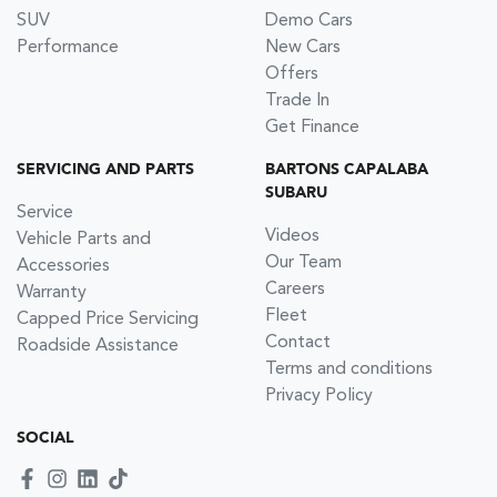
SUV
Demo Cars
Performance
New Cars
Offers
Trade In
Get Finance
SERVICING AND PARTS
BARTONS CAPALABA
SUBARU
Service
Videos
Vehicle Parts and
Our Team
Accessories
Careers
Warranty
Fleet
Capped Price Servicing
Contact
Roadside Assistance
Terms and conditions
Privacy Policy
SOCIAL