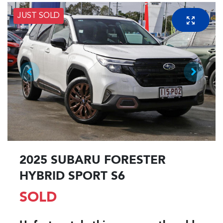
JUST SOLD
2025 SUBARU FORESTER
HYBRID SPORT S6
SOLD