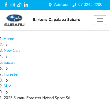
Address
07 3245 2200
Bartons Capalaba Subaru
Home
New Cars
Subaru
Forester
SUV
2025 Subaru Forester Hybrid Sport S6