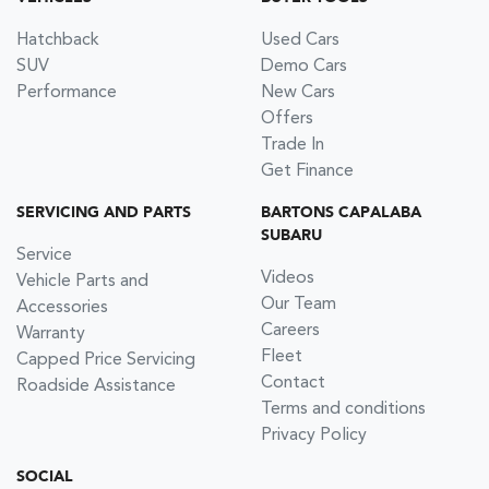
Hatchback
Used Cars
SUV
Demo Cars
Performance
New Cars
Offers
Trade In
Get Finance
SERVICING AND PARTS
BARTONS CAPALABA
SUBARU
Service
Videos
Vehicle Parts and
Our Team
Accessories
Careers
Warranty
Fleet
Capped Price Servicing
Contact
Roadside Assistance
Terms and conditions
Privacy Policy
SOCIAL