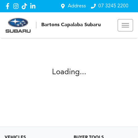
Address
07 3245 2200
Bartons Capalaba Subaru
Loading...
VEHICLES
BUYER TOOLS