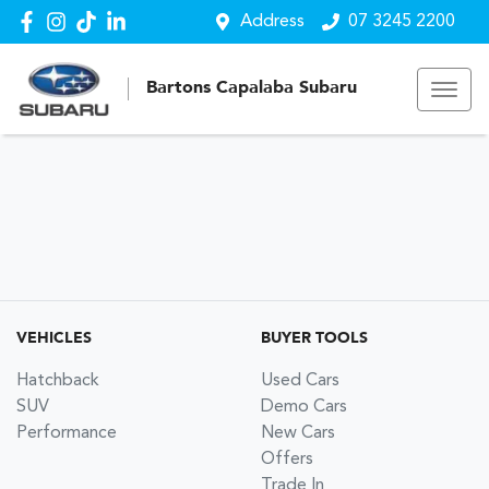
Address
07 3245 2200
Bartons Capalaba Subaru
VEHICLES
BUYER TOOLS
Hatchback
Used Cars
SUV
Demo Cars
Performance
New Cars
Offers
Trade In