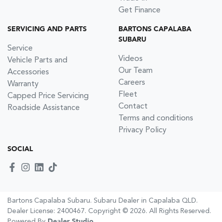
Get Finance
SERVICING AND PARTS
BARTONS CAPALABA
SUBARU
Service
Videos
Vehicle Parts and
Our Team
Accessories
Careers
Warranty
Fleet
Capped Price Servicing
Contact
Roadside Assistance
Terms and conditions
Privacy Policy
SOCIAL
Bartons Capalaba Subaru
.
Subaru Dealer
in
Capalaba QLD
.
Dealer License:
2400467
.
Copyright ©
2026
. All Rights Reserved.
Powered By
Dealer Studio